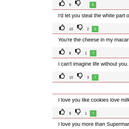
9
9
I'd let you steal the white part
10
2
8
You're the cheese in my macar
8
1
7
I can't imagine life without you.
10
3
7
I love you like cookies love mil
8
1
7
I love you more than Superman 