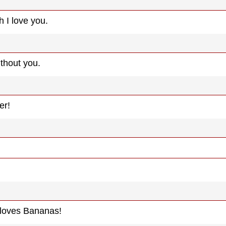
 I love you.
ithout you.
er!
 loves Bananas!