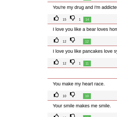
You're my drug and I'm addicte
15
1
14
I love you like a bear loves ho
12
12
I love you like pancakes love s
12
1
11
You make my heart race.
10
10
Your smile makes me smile.