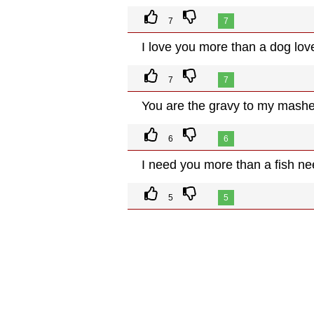
7
7
I love you more than a dog love
7
7
You are the gravy to my mashe
6
6
I need you more than a fish ne
5
5