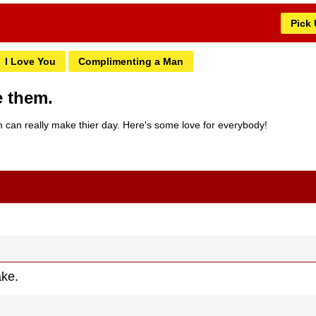
Pick
I Love You
Complimenting a Man
e them.
can really make thier day. Here's some love for everybody!
ake.