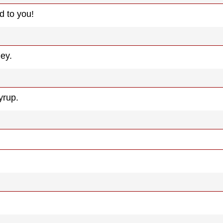
d to you!
ney.
yrup.