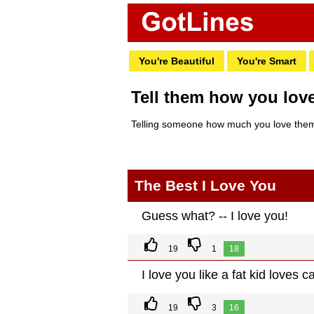
You're Beautiful
You're Smart
Tell them how you lov
Telling someone how much you love them 
The Best I Love You
Guess what? -- I love you!
19
1
18
I love you like a fat kid loves c
19
3
16