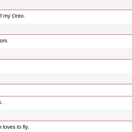
 of my Oreo.
oni.
k.
loves to fly.