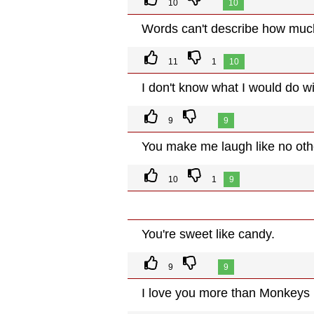
10
10
Words can't describe how much
11
1
10
I don't know what I would do w
9
9
You make me laugh like no oth
10
1
9
You're sweet like candy.
9
9
I love you more than Monkeys