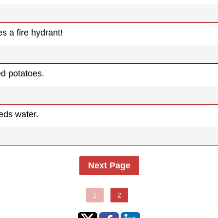
s a fire hydrant!
d potatoes.
eds water.
Next Page
1
2