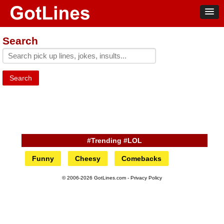
Search
Search
#Trending #LOL
Funny
Cheesy
Comebacks
© 2006-2026 GotLines.com -
Privacy Policy