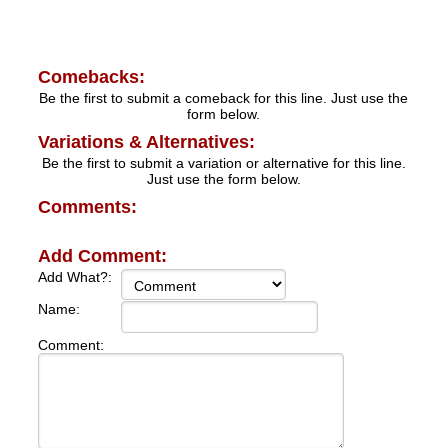
Comebacks:
Be the first to submit a comeback for this line. Just use the
form below.
Variations & Alternatives:
Be the first to submit a variation or alternative for this line.
Just use the form below.
Comments:
Add Comment:
Add What?:
Name:
Comment: