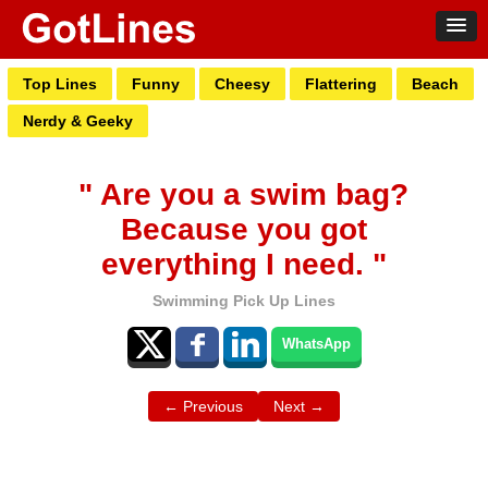
Top Lines
Funny
Cheesy
Flattering
Beach
Nerdy & Geeky
" Are you a swim bag?
Because you got
everything I need. "
Swimming Pick Up Lines
WhatsApp
← Previous
Next →