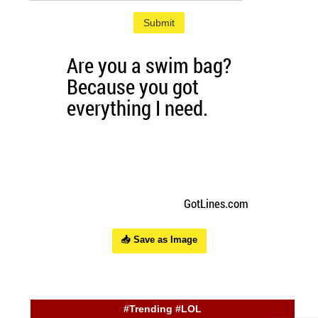
Submit
📥 Save as Image
#Trending #LOL