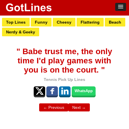
Top Lines
Funny
Cheesy
Flattering
Beach
Nerdy & Geeky
" Babe trust me, the only
time I'd play games with
you is on the court. "
Tennis Pick Up Lines
WhatsApp
← Previous
Next →