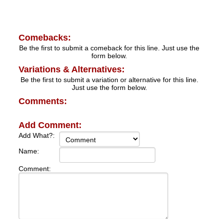
Comebacks:
Be the first to submit a comeback for this line. Just use the
form below.
Variations & Alternatives:
Be the first to submit a variation or alternative for this line.
Just use the form below.
Comments:
Add Comment:
Add What?:
Name:
Comment: