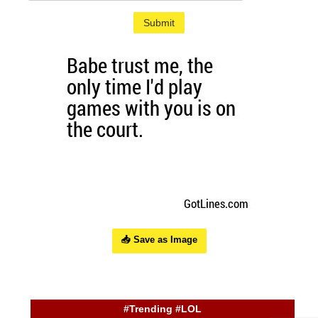
Submit
📥 Save as Image
#Trending #LOL