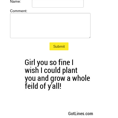
Name:
Comment:
Submit