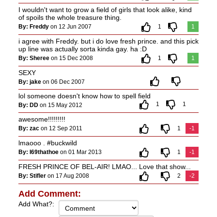
I wouldn't want to grow a field of girls that look alike, kind
of spoils the whole treasure thing.
By: Freddy
on 12 Jun 2007
1
1
i agree with Freddy. but i do love fresh prince. and this pick
up line was actually sorta kinda gay. ha :D
By: Sheree
on 15 Dec 2008
1
1
SEXY
By: jake
on 06 Dec 2007
lol someone doesn't know how to spell field
1
1
By: DD
on 15 May 2012
awesome!!!!!!!!!
By: zac
on 12 Sep 2011
1
-1
lmaooo . #buckwild
By: I69thathoe
on 01 Mar 2013
1
-1
FRESH PRINCE OF BEL-AIR! LMAO... Love that show...
By: Stifler
on 17 Aug 2008
2
-2
Add Comment:
Add What?: