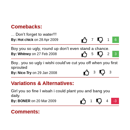
Comebacks:
... Don't forget to water!!!
By: Hot chick
on 28 Apr 2009
7
1
6
Boy you so ugly, round up don't even stand a chance.
By: Whitney
on 27 Feb 2008
5
2
3
Boy.. you so ugly i wishi could've cut you off when you first
sprouted
3
3
By: Nice-Try
on 29 Jan 2008
Variations & Alternatives:
Girl you so fine I wisah i could plant you and bang you
daily.
By: BONER
on 20 Mar 2009
1
4
-3
Comments: