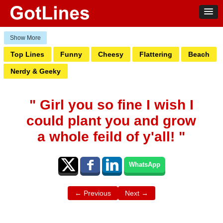
Top Lines
Funny
Cheesy
Flattering
Beach
Nerdy & Geeky
" Girl you so fine I wish I
could plant you and grow
a whole feild of y'all! "
WhatsApp
← Previous
Next →