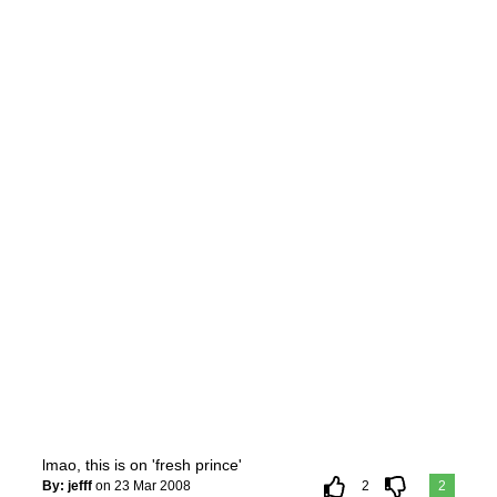
lmao, this is on 'fresh prince'
By: jefff
on 23 Mar 2008
2
2