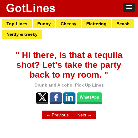
Top Lines
Funny
Cheesy
Flattering
Beach
Nerdy & Geeky
" Hi there, is that a tequila
shot? Let's take the party
back to my room. "
Drunk and Alcohol Pick Up Lines
WhatsApp
← Previous
Next →