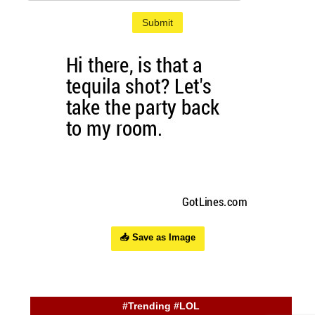
Submit
📥 Save as Image
#Trending #LOL