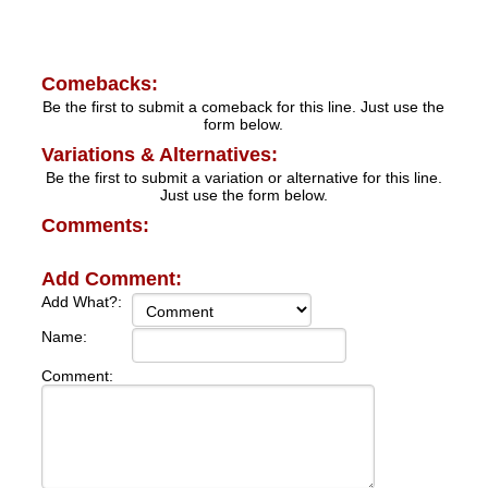
Comebacks:
Be the first to submit a comeback for this line. Just use the
form below.
Variations & Alternatives:
Be the first to submit a variation or alternative for this line.
Just use the form below.
Comments:
Add Comment:
Add What?:
Name:
Comment: