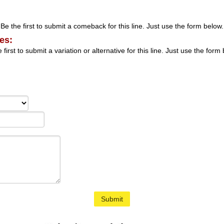
Be the first to submit a comeback for this line. Just use the form below.
es:
 first to submit a variation or alternative for this line. Just use the form
Submit