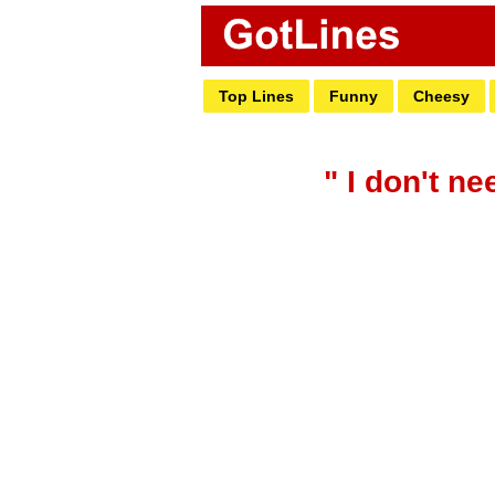
Top Lines
Funny
Cheesy
" I don't n