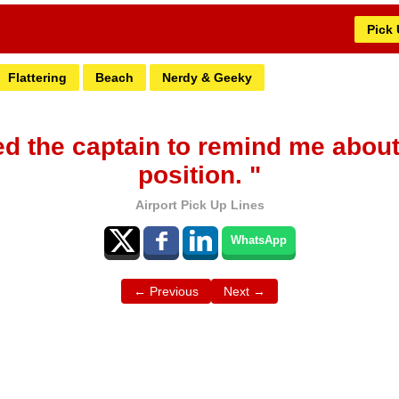
Pick
Flattering
Beach
Nerdy & Geeky
eed the captain to remind me about
position. "
Airport Pick Up Lines
WhatsApp
← Previous
Next →