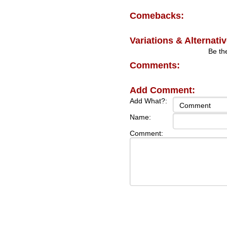
Comebacks:
Variations & Alternativ
Be the
Comments:
Add Comment:
Add What?:
Name:
Comment: