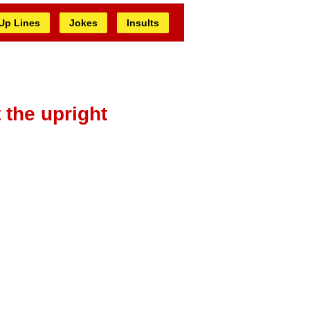
 Up Lines
Jokes
Insults
 the upright