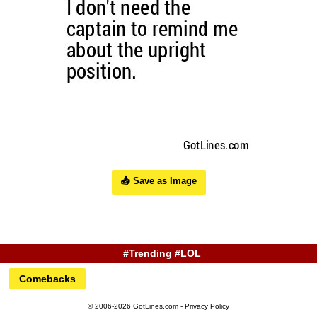
📥 Save as Image
#Trending #LOL
Comebacks
© 2006-2026 GotLines.com -
Privacy Policy