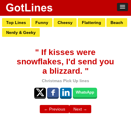
Top Lines
Funny
Cheesy
Flattering
Beach
Nerdy & Geeky
" If kisses were
snowflakes, I'd send you
a blizzard. "
Christmas Pick Up lines
WhatsApp
← Previous
Next →