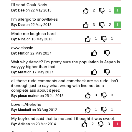
I'll send Chuk Noris
By: Dee
on 22 May 2013
2
1
1
I'm allergic to snowflakes
By: Dee
on 22 May 2013
3
2
1
Made me laugh so hard.
1
1
By: Nina
on 18 May 2013
aww classic
By: Flirt
on 22 May 2017
Wait why detroit? I'm pretty sure the population in Japan is
wayyyy higher than that.
By: M&M
on 17 May 2017
all these rude comments and comeback are so rude, isn't
it enough just to say what wrong with line not be a
complete ass about it jeez
3
3
By: piece maker
on 25 Jul 2013
Love it Ahehehe
1
1
By: Muukaii
on 03 Aug 2012
My boyfriend said that to me and I thought it was sweet.
By: Adlean
on 23 Mar 2014
2
3
-1