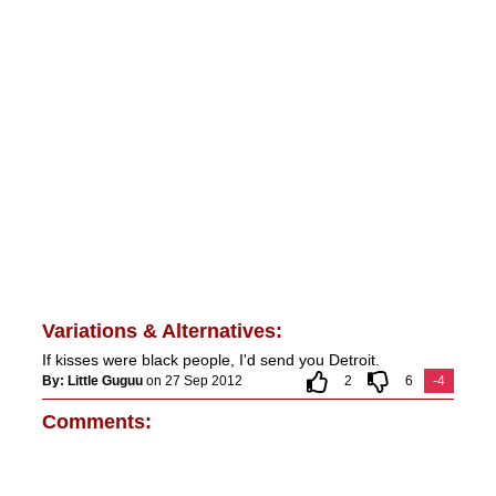
Variations & Alternatives:
If kisses were black people, I'd send you Detroit.
By: Little Guguu
on 27 Sep 2012
2
6
-4
Comments: