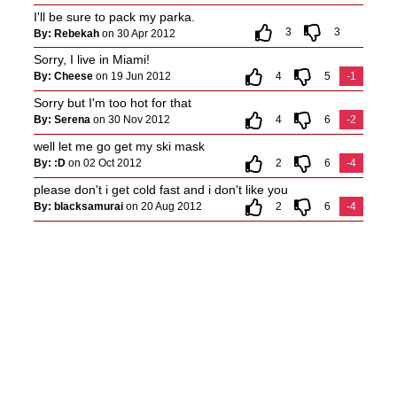
I'll be sure to pack my parka.
3
3
By: Rebekah
on 30 Apr 2012
Sorry, I live in Miami!
By: Cheese
on 19 Jun 2012
4
5
-1
Sorry but I'm too hot for that
By: Serena
on 30 Nov 2012
4
6
-2
well let me go get my ski mask
By: :D
on 02 Oct 2012
2
6
-4
please don't i get cold fast and i don't like you
By: blacksamurai
on 20 Aug 2012
2
6
-4