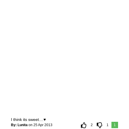
I think its sweet....♥
By: Lunita
on 25 Apr 2013
2
1
1