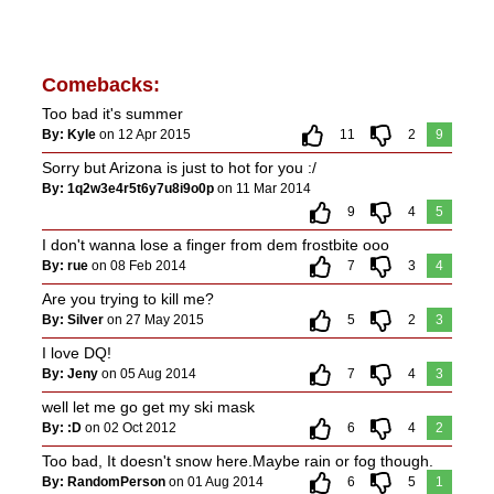
Comebacks:
Too bad it's summer
By: Kyle
on 12 Apr 2015
11
2
9
Sorry but Arizona is just to hot for you :/
By: 1q2w3e4r5t6y7u8i9o0p
on 11 Mar 2014
9
4
5
I don't wanna lose a finger from dem frostbite ooo
By: rue
on 08 Feb 2014
7
3
4
Are you trying to kill me?
By: Silver
on 27 May 2015
5
2
3
I love DQ!
By: Jeny
on 05 Aug 2014
7
4
3
well let me go get my ski mask
By: :D
on 02 Oct 2012
6
4
2
Too bad, It doesn't snow here.Maybe rain or fog though.
By: RandomPerson
on 01 Aug 2014
6
5
1