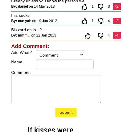
Creepy unless you know the person well
By: daniel
on 14 May 2013
1
3
-2
this sucks
By: nun yah
on 19 Jun 2012
1
4
-3
Blizzard as in...?
By: mmm...
on 22 Jan 2013
4
-4
Add Comment:
Add What?:
Name:
Comment:
Submit