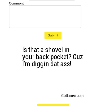
Comment:
Submit