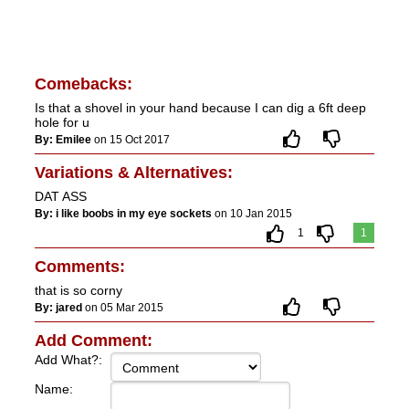
Comebacks:
Is that a shovel in your hand because I can dig a 6ft deep
hole for u
By: Emilee
on 15 Oct 2017
Variations & Alternatives:
DAT ASS
By: i like boobs in my eye sockets
on 10 Jan 2015
1
1
Comments:
that is so corny
By: jared
on 05 Mar 2015
Add Comment:
Add What?:
Name: