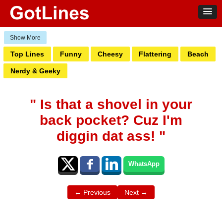
Top Lines
Funny
Cheesy
Flattering
Beach
Nerdy & Geeky
" Is that a shovel in your
back pocket? Cuz I'm
diggin dat ass! "
WhatsApp
← Previous
Next →