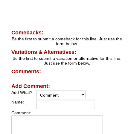
Comebacks:
Be the first to submit a comeback for this line. Just use the
form below.
Variations & Alternatives:
Be the first to submit a variation or alternative for this line.
Just use the form below.
Comments:
Add Comment:
Add What?:
Name:
Comment: