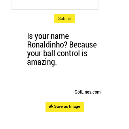
Submit
📥 Save as Image