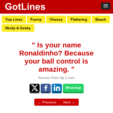
Top Lines
Funny
Cheesy
Flattering
Beach
Nerdy & Geeky
" Is your name
Ronaldinho? Because
your ball control is
amazing. "
Soccer Pick Up Lines
WhatsApp
← Previous
Next →