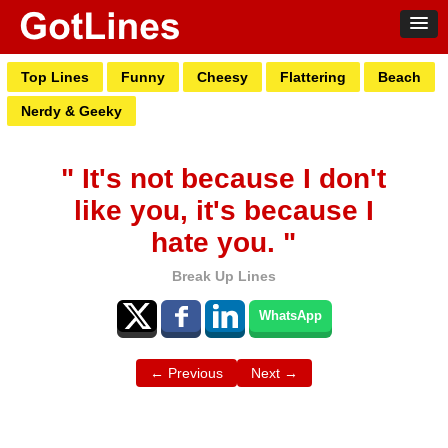
Top Lines
Funny
Cheesy
Flattering
Beach
Nerdy & Geeky
" It's not because I don't
like you, it's because I
hate you. "
Break Up Lines
WhatsApp
← Previous
Next →