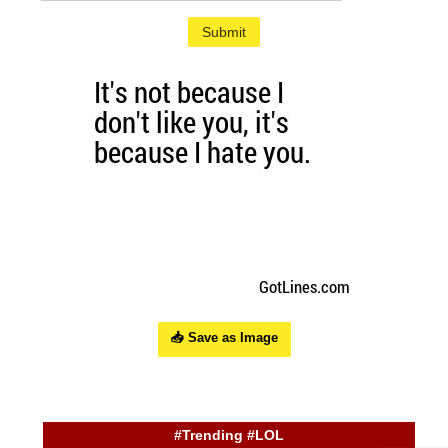
Submit
📥 Save as Image
#Trending #LOL