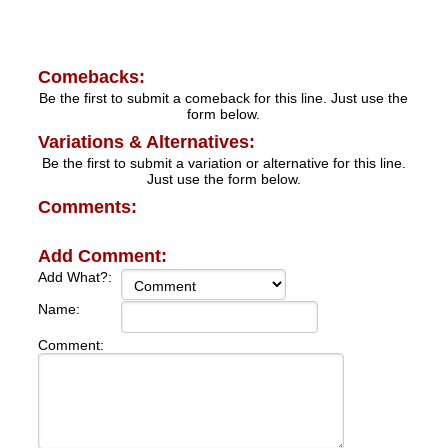
Comebacks:
Be the first to submit a comeback for this line. Just use the
form below.
Variations & Alternatives:
Be the first to submit a variation or alternative for this line.
Just use the form below.
Comments:
Add Comment:
Add What?:
Name:
Comment: