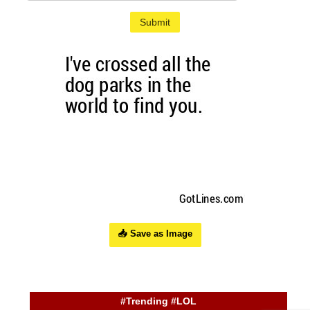
Submit
📥 Save as Image
#Trending #LOL