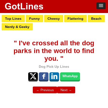
Top Lines
Funny
Cheesy
Flattering
Beach
Nerdy & Geeky
" I've crossed all the dog
parks in the world to find
you. "
Dog Pick Up Lines
WhatsApp
← Previous
Next →