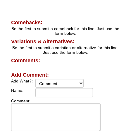
Comebacks:
Be the first to submit a comeback for this line. Just use the
form below.
Variations & Alternatives:
Be the first to submit a variation or alternative for this line.
Just use the form below.
Comments:
Add Comment:
Add What?:
Name:
Comment: