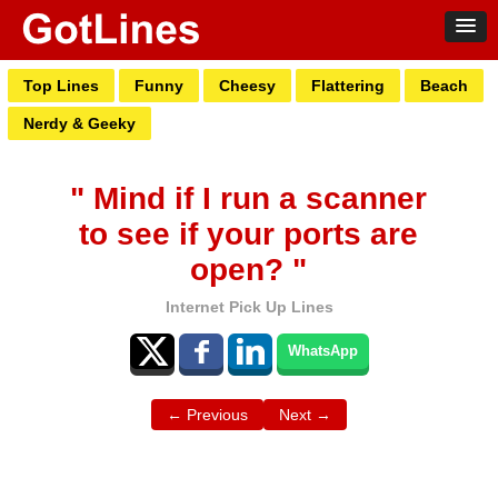
Top Lines
Funny
Cheesy
Flattering
Beach
Nerdy & Geeky
" Mind if I run a scanner
to see if your ports are
open? "
Internet Pick Up Lines
WhatsApp
← Previous
Next →