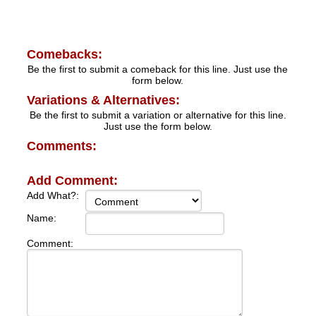
Comebacks:
Be the first to submit a comeback for this line. Just use the
form below.
Variations & Alternatives:
Be the first to submit a variation or alternative for this line.
Just use the form below.
Comments:
Add Comment:
Add What?:
Name:
Comment: