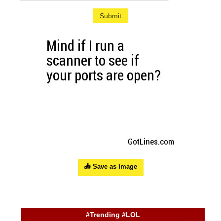
Submit
📥 Save as Image
#Trending #LOL