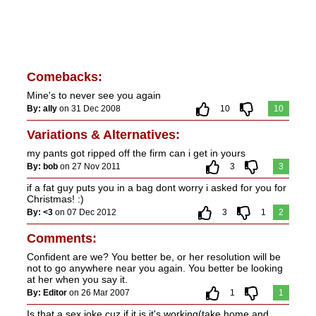
Comebacks:
Mine's to never see you again
By: ally
on 31 Dec 2008
10
10
Variations & Alternatives:
my pants got ripped off the firm can i get in yours
By: bob
on 27 Nov 2011
3
3
if a fat guy puts you in a bag dont worry i asked for you for
Christmas! :)
By: <3
on 07 Dec 2012
3
1
2
Comments:
Confident are we? You better be, or her resolution will be
not to go anywhere near you again. You better be looking
at her when you say it.
By: Editor
on 26 Mar 2007
1
1
Is that a sex joke cuz if it is it's working(take home and