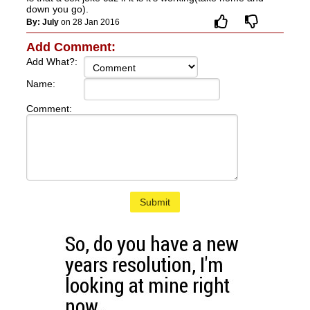
down you go).
By: July
on 28 Jan 2016
Add Comment:
Add What?:
Name:
Comment:
Submit