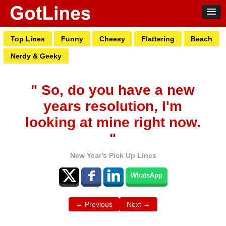
Top Lines
Funny
Cheesy
Flattering
Beach
Nerdy & Geeky
" So, do you have a new
years resolution, I'm
looking at mine right now.
"
New Year's Pick Up Lines
WhatsApp
← Previous
Next →