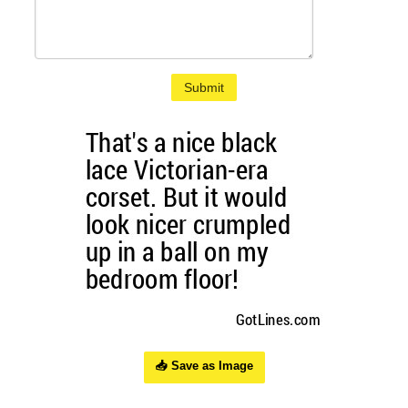
Submit
📥 Save as Image