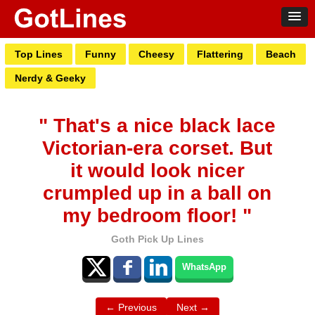
Top Lines
Funny
Cheesy
Flattering
Beach
Nerdy & Geeky
" That's a nice black lace
Victorian-era corset. But
it would look nicer
crumpled up in a ball on
my bedroom floor! "
Goth Pick Up Lines
WhatsApp
← Previous
Next →