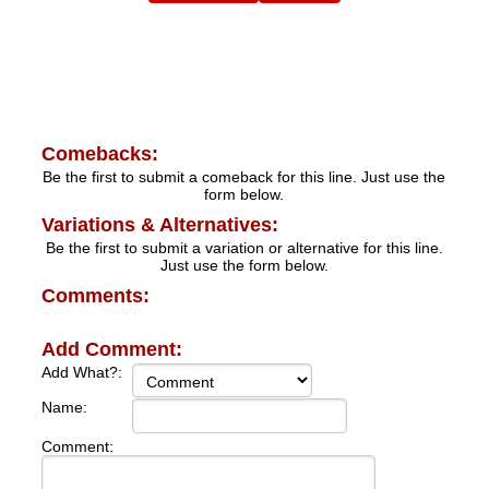
Comebacks:
Be the first to submit a comeback for this line. Just use the
form below.
Variations & Alternatives:
Be the first to submit a variation or alternative for this line.
Just use the form below.
Comments:
Add Comment:
Add What?:
Name:
Comment: