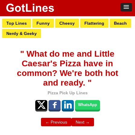
Top Lines
Funny
Cheesy
Flattering
Beach
Nerdy & Geeky
" What do me and Little
Caesar's Pizza have in
common? We're both hot
and ready. "
Pizza Pick Up Lines
WhatsApp
← Previous
Next →