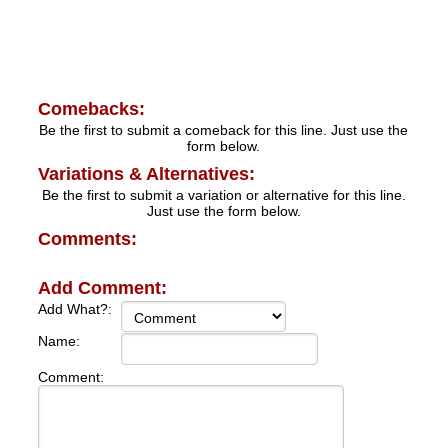
Comebacks:
Be the first to submit a comeback for this line. Just use the
form below.
Variations & Alternatives:
Be the first to submit a variation or alternative for this line.
Just use the form below.
Comments:
Add Comment:
Add What?:
Name:
Comment: