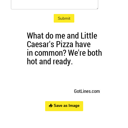
Submit
📥 Save as Image