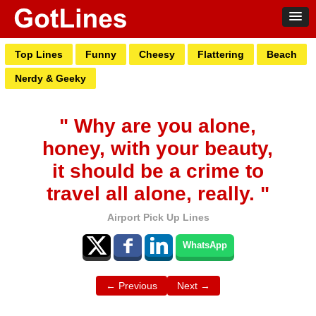
Top Lines
Funny
Cheesy
Flattering
Beach
Nerdy & Geeky
" Why are you alone,
honey, with your beauty,
it should be a crime to
travel all alone, really. "
Airport Pick Up Lines
WhatsApp
← Previous
Next →