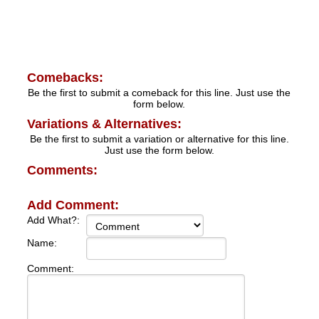
Comebacks:
Be the first to submit a comeback for this line. Just use the
form below.
Variations & Alternatives:
Be the first to submit a variation or alternative for this line.
Just use the form below.
Comments:
Add Comment:
Add What?:
Name:
Comment: