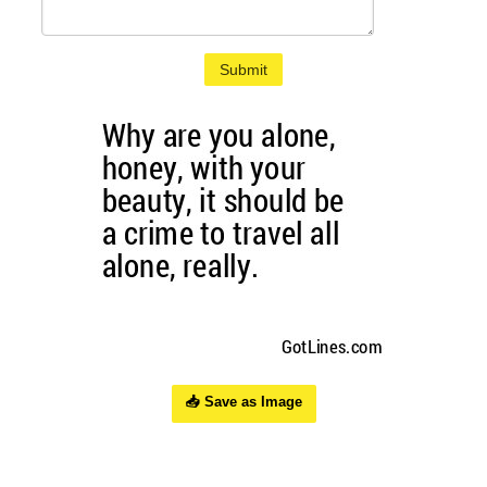
Submit
📥 Save as Image