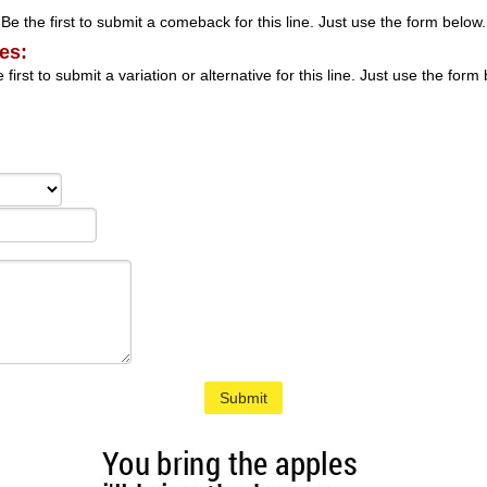
Be the first to submit a comeback for this line. Just use the form below.
es:
 first to submit a variation or alternative for this line. Just use the form
Submit