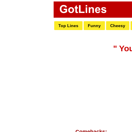
Top Lines
Funny
Cheesy
" You
Comebacks: