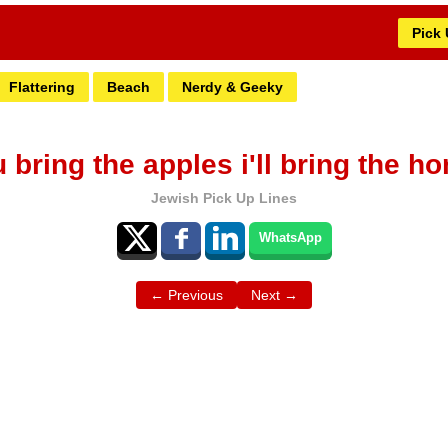
Pick
Flattering
Beach
Nerdy & Geeky
 bring the apples i'll bring the ho
Jewish Pick Up Lines
WhatsApp
← Previous
Next →