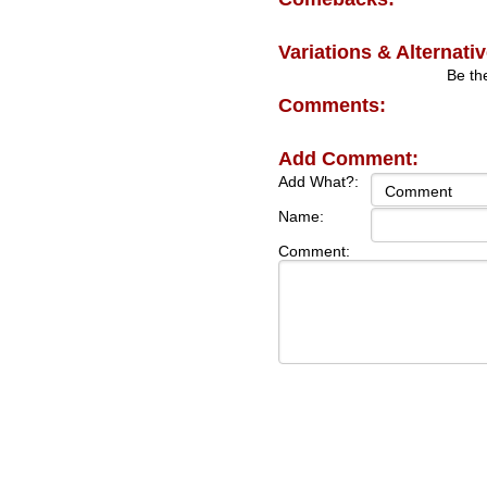
Variations & Alternativ
Be the
Comments:
Add Comment:
Add What?:
Name:
Comment: