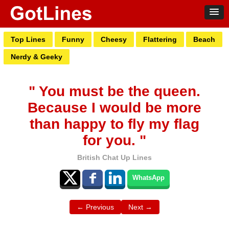
Top Lines
Funny
Cheesy
Flattering
Beach
Nerdy & Geeky
" You must be the queen.
Because I would be more
than happy to fly my flag
for you. "
British Chat Up Lines
WhatsApp
← Previous
Next →