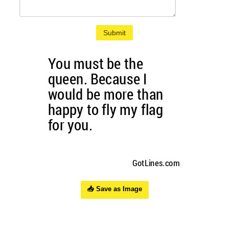
Submit
📥 Save as Image