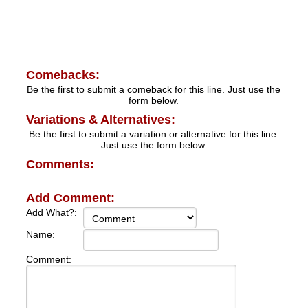
Comebacks:
Be the first to submit a comeback for this line. Just use the
form below.
Variations & Alternatives:
Be the first to submit a variation or alternative for this line.
Just use the form below.
Comments:
Add Comment:
Add What?:
Name:
Comment: