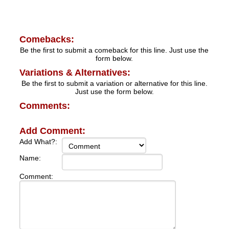
Comebacks:
Be the first to submit a comeback for this line. Just use the
form below.
Variations & Alternatives:
Be the first to submit a variation or alternative for this line.
Just use the form below.
Comments:
Add Comment:
Add What?:
Name:
Comment: