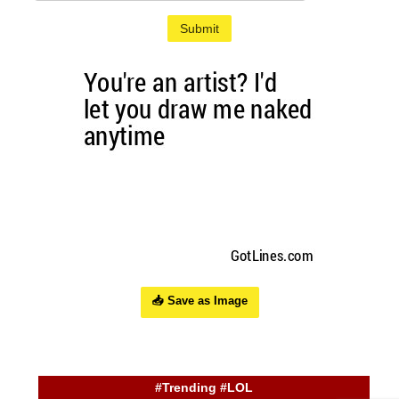
Submit
📥 Save as Image
#Trending #LOL