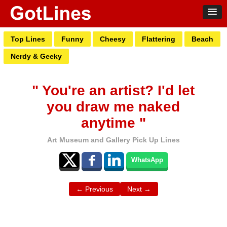
Top Lines
Funny
Cheesy
Flattering
Beach
Nerdy & Geeky
" You're an artist? I'd let
you draw me naked
anytime "
Art Museum and Gallery Pick Up Lines
WhatsApp
← Previous
Next →