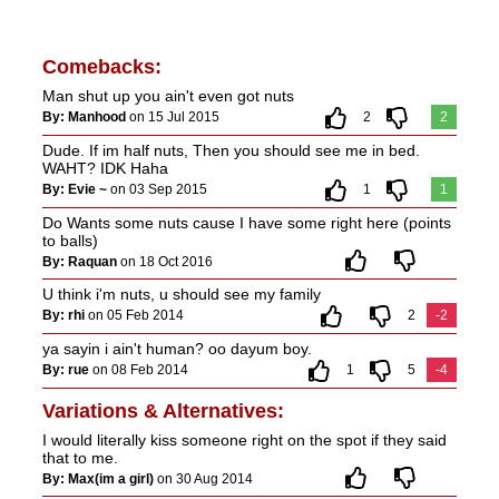
Comebacks:
Man shut up you ain't even got nuts
By: Manhood
on 15 Jul 2015
2
2
Dude. If im half nuts, Then you should see me in bed.
WAHT? IDK Haha
By: Evie ~
on 03 Sep 2015
1
1
Do Wants some nuts cause I have some right here (points
to balls)
By: Raquan
on 18 Oct 2016
U think i'm nuts, u should see my family
By: rhi
on 05 Feb 2014
2
-2
ya sayin i ain't human? oo dayum boy.
By: rue
on 08 Feb 2014
1
5
-4
Variations & Alternatives:
I would literally kiss someone right on the spot if they said
that to me.
By: Max(im a girl)
on 30 Aug 2014