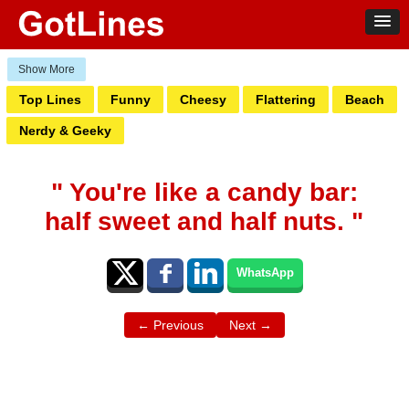
Top Lines
Funny
Cheesy
Flattering
Beach
Nerdy & Geeky
" You're like a candy bar:
half sweet and half nuts. "
WhatsApp
← Previous
Next →