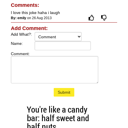
Comments:
I love this joke haha i laugh
By: emily
on 26 Aug 2013
Add Comment:
Add What?:
Name:
Comment:
Submit