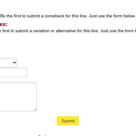
Be the first to submit a comeback for this line. Just use the form below.
es:
 first to submit a variation or alternative for this line. Just use the form
Submit