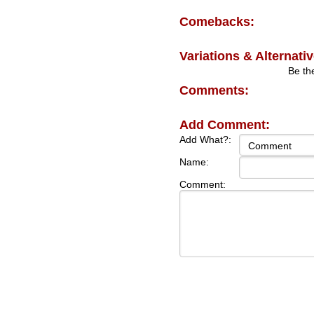
Comebacks:
Variations & Alternativ
Be the
Comments:
Add Comment:
Add What?:
Name:
Comment: