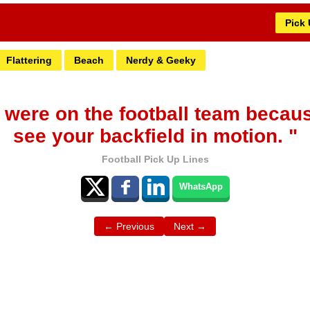
Pick
Flattering
Beach
Nerdy & Geeky
 were on the football team becaus
see your backfield in motion. "
Football Pick Up Lines
WhatsApp
← Previous
Next →