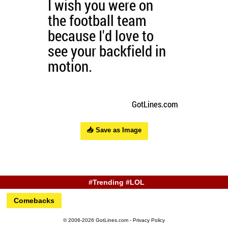
📥 Save as Image
#Trending #LOL
Comebacks
© 2006-2026 GotLines.com -
Privacy Policy