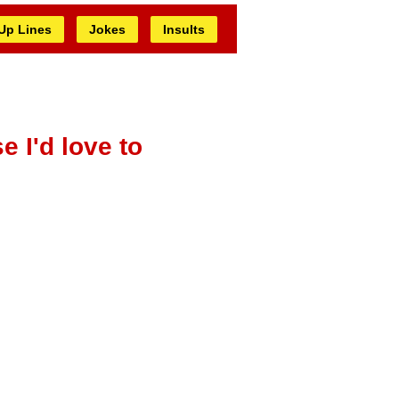
 Up Lines
Jokes
Insults
e I'd love to