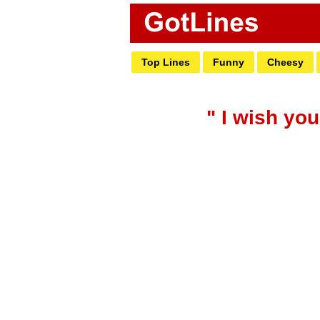
Top Lines
Funny
Cheesy
" I wish you