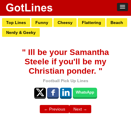
Top Lines
Funny
Cheesy
Flattering
Beach
Nerdy & Geeky
" Ill be your Samantha
Steele if you'll be my
Christian ponder. "
Football Pick Up Lines
WhatsApp
← Previous
Next →