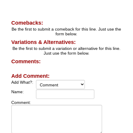
Comebacks:
Be the first to submit a comeback for this line. Just use the
form below.
Variations & Alternatives:
Be the first to submit a variation or alternative for this line.
Just use the form below.
Comments:
Add Comment:
Add What?:
Name:
Comment: