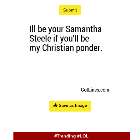
Submit
📥 Save as Image
#Trending #LOL