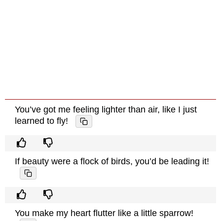
You’ve got me feeling lighter than air, like I just
learned to fly!
If beauty were a flock of birds, you’d be leading it!
You make my heart flutter like a little sparrow!