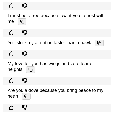
I must be a tree because I want you to nest with
me
You stole my attention faster than a hawk
My love for you has wings and zero fear of
heights
Are you a dove because you bring peace to my
heart