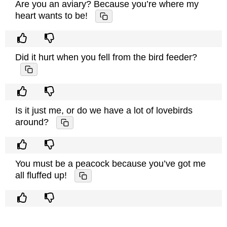
Are you an aviary? Because you’re where my
heart wants to be!
Did it hurt when you fell from the bird feeder?
Is it just me, or do we have a lot of lovebirds
around?
You must be a peacock because you’ve got me
all fluffed up!