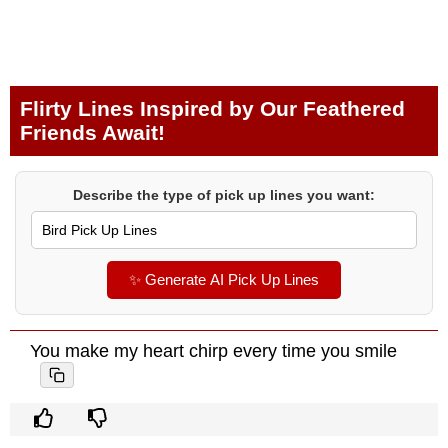
Flirty Lines Inspired by Our Feathered
Friends Await!
Describe the type of pick up lines you want:
✨ Generate AI Pick Up Lines
You make my heart chirp every time you smile