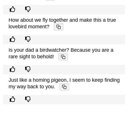
How about we fly together and make this a true
lovebird moment?
Is your dad a birdwatcher? Because you are a
rare sight to behold!
Just like a homing pigeon, I seem to keep finding
my way back to you.