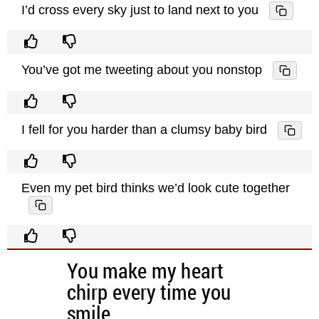
I’d cross every sky just to land next to you
You’ve got me tweeting about you nonstop
I fell for you harder than a clumsy baby bird
Even my pet bird thinks we’d look cute together