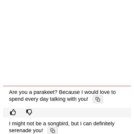
Are you a parakeet? Because I would love to
spend every day talking with you!
I might not be a songbird, but I can definitely
serenade you!