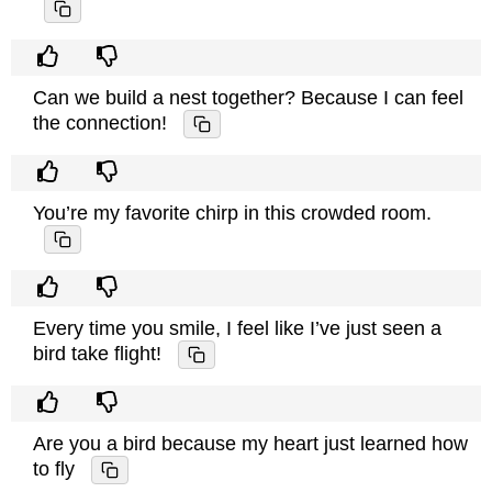
Can we build a nest together? Because I can feel
the connection!
You’re my favorite chirp in this crowded room.
Every time you smile, I feel like I’ve just seen a
bird take flight!
Are you a bird because my heart just learned how
to fly