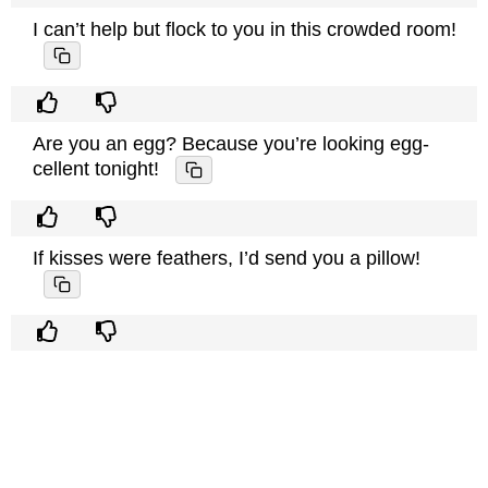
I can’t help but flock to you in this crowded room!
Are you an egg? Because you’re looking egg-
cellent tonight!
If kisses were feathers, I’d send you a pillow!