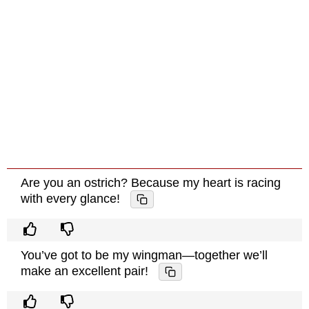
Are you an ostrich? Because my heart is racing
with every glance!
You’ve got to be my wingman—together we’ll
make an excellent pair!