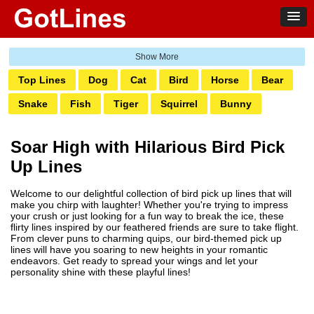
Top Lines
Dog
Cat
Bird
Horse
Bear
Snake
Fish
Tiger
Squirrel
Bunny
Elephant
Fox
Lion
Deer
Bee
Shark
Soar High with Hilarious Bird Pick
Turtle
Koala
Owl
Dolphin
Monkey
Up Lines
Penguin
Welcome to our delightful collection of bird pick up lines that will
make you chirp with laughter! Whether you're trying to impress
your crush or just looking for a fun way to break the ice, these
flirty lines inspired by our feathered friends are sure to take flight.
From clever puns to charming quips, our bird-themed pick up
lines will have you soaring to new heights in your romantic
endeavors. Get ready to spread your wings and let your
personality shine with these playful lines!