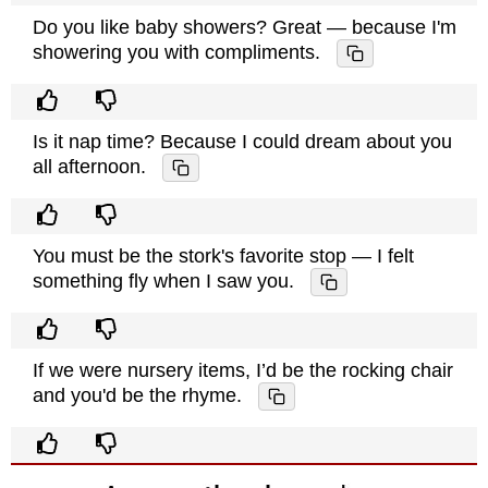
Do you like baby showers? Great — because I'm
showering you with compliments.
Is it nap time? Because I could dream about you
all afternoon.
You must be the stork's favorite stop — I felt
something fly when I saw you.
If we were nursery items, I’d be the rocking chair
and you'd be the rhyme.