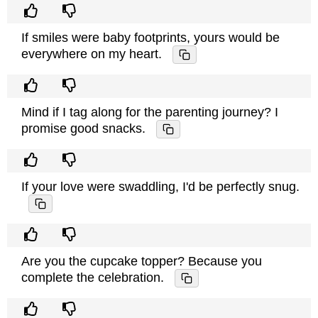
If smiles were baby footprints, yours would be
everywhere on my heart.
Mind if I tag along for the parenting journey? I
promise good snacks.
If your love were swaddling, I'd be perfectly snug.
Are you the cupcake topper? Because you
complete the celebration.