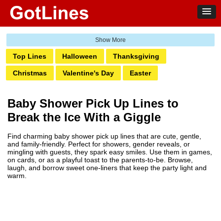
Top Lines
Halloween
Thanksgiving
Christmas
Valentine's Day
Easter
St. Patrick's Day
Santa
New Years
4th of July
Baby Shower Pick Up Lines to
Labor
Birthday
Mardi Gras
Fiesta
Break the Ice With a Giggle
Graduation
Weddings
Dad
Moms
Prom
Find charming baby shower pick up lines that are cute, gentle,
Hanukkah
Kwanzaa
Party Night
Baby Shower
and family-friendly. Perfect for showers, gender reveals, or
mingling with guests, they spark easy smiles. Use them in games,
Retirement
Sweet 16
on cards, or as a playful toast to the parents-to-be. Browse,
laugh, and borrow sweet one-liners that keep the party light and
warm.