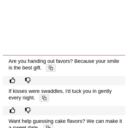
Are you handing out favors? Because your smile
is the best gift.
If kisses were swaddles, I'd tuck you in gently
every night.
Want help guessing cake flavors? We can make it
a sweet date.