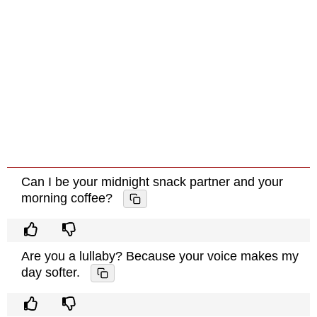
Can I be your midnight snack partner and your
morning coffee?
Are you a lullaby? Because your voice makes my
day softer.