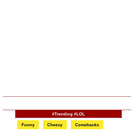
#Trending #LOL
Funny
Cheesy
Comebacks