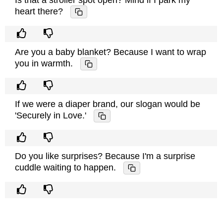
Is that a stroller spot open? Mind if I park my
heart there?
Are you a baby blanket? Because I want to wrap
you in warmth.
If we were a diaper brand, our slogan would be
'Securely in Love.'
Do you like surprises? Because I'm a surprise
cuddle waiting to happen.