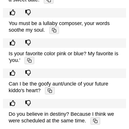
You must be a lullaby composer, your words
soothe my soul.
Is your favorite color pink or blue? My favorite is
'you.'
Can I be the goofy aunt/uncle of your future
kiddo's heart?
Do you believe in destiny? Because I think we
were scheduled at the same time.