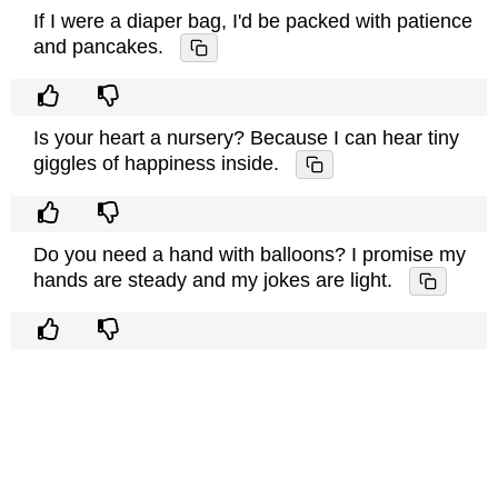
If I were a diaper bag, I'd be packed with patience
and pancakes.
Is your heart a nursery? Because I can hear tiny
giggles of happiness inside.
Do you need a hand with balloons? I promise my
hands are steady and my jokes are light.