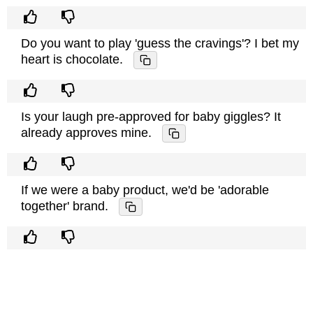
Do you want to play 'guess the cravings'? I bet my
heart is chocolate.
Is your laugh pre-approved for baby giggles? It
already approves mine.
If we were a baby product, we'd be 'adorable
together' brand.