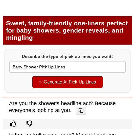
Sweet, family-friendly one-liners perfect
for baby showers, gender reveals, and
mingling
Describe the type of pick up lines you want:
✨ Generate AI Pick Up Lines
Are you the shower's headline act? Because
everyone's looking at you.