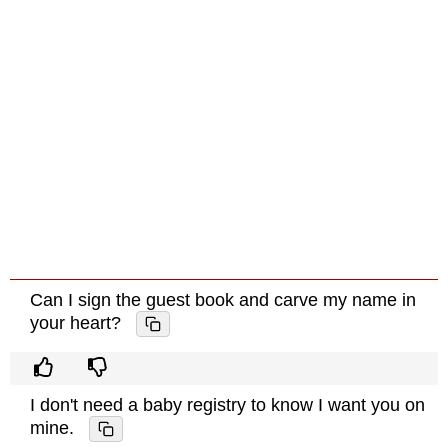
Can I sign the guest book and carve my name in
your heart?
I don't need a baby registry to know I want you on
mine.