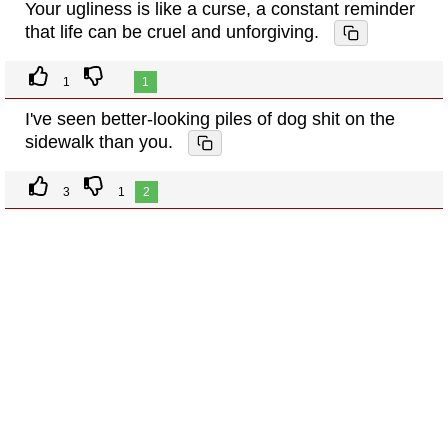
Your ugliness is like a curse, a constant reminder
that life can be cruel and unforgiving.
1
1
I've seen better-looking piles of dog shit on the
sidewalk than you.
3
1
2