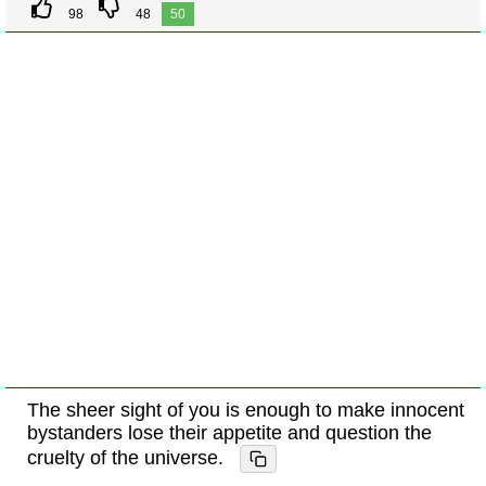
98
48
50
The sheer sight of you is enough to make innocent
bystanders lose their appetite and question the
cruelty of the universe.