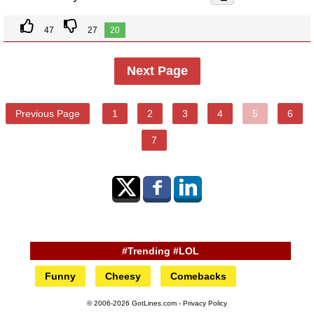
47
27
20
Next Page
Previous Page
1
2
3
4
5
6
7
#Trending #LOL
Funny
Cheesy
Comebacks
© 2006-2026 GotLines.com -
Privacy Policy