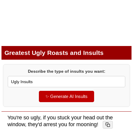
Greatest Ugly Roasts and Insults
Describe the type of insults you want:
✨ Generate AI Insults
You're so ugly, if you stuck your head out the
window, they'd arrest you for mooning!