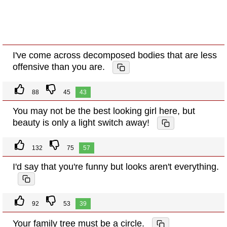
I've come across decomposed bodies that are less
offensive than you are.
88
45
43
You may not be the best looking girl here, but
beauty is only a light switch away!
132
75
57
I'd say that you're funny but looks aren't everything.
92
53
39
Your family tree must be a circle.