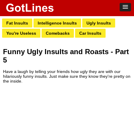
Fat Insults
Intelligence Insults
Ugly Insults
You're Useless
Comebacks
Car Insults
Funny Ugly Insults and Roasts - Part
5
Have a laugh by telling your friends how ugly they are with our
hilariously funny insults. Just make sure they know they're pretty on
the inside.