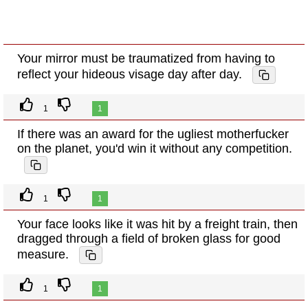
Your mirror must be traumatized from having to
reflect your hideous visage day after day.
1
1
If there was an award for the ugliest motherfucker
on the planet, you'd win it without any competition.
1
1
Your face looks like it was hit by a freight train, then
dragged through a field of broken glass for good
measure.
1
1