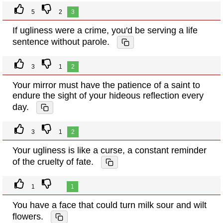
5
2
3
If ugliness were a crime, you'd be serving a life
sentence without parole.
3
1
2
Your mirror must have the patience of a saint to
endure the sight of your hideous reflection every
day.
3
1
2
Your ugliness is like a curse, a constant reminder
of the cruelty of fate.
1
1
You have a face that could turn milk sour and wilt
flowers.