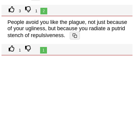
3
1
2
People avoid you like the plague, not just because
of your ugliness, but because you radiate a putrid
stench of repulsiveness.
1
1