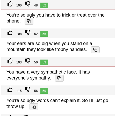
100
48
52
You're so ugly you have to trick or treat over the
phone.
108
52
56
Your ears are so big when you stand on a
mountain they look like trophy handles.
103
50
53
You have a very sympathetic face. It has
everyone's sympathy.
115
56
59
You're so ugly words can't explain it. So I'll just go
throw up.