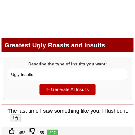
Greatest Ugly Roasts and Insults
Describe the type of insults you want:
✨ Generate AI Insults
The last time I saw something like you, I flushed it.
452
55
397