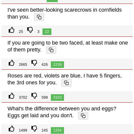
I've seen better-looking scarecrows in cornfields
than you.
25
3
22
If you are going to be two faced, at least make one
of them pretty.
2665
426
2239
Roses are red, violets are blue, I have 5 fingers,
the 3rd ones for you.
3702
599
3103
What's the difference between you and eggs?
Eggs get laid and you don't.
1499
245
1254