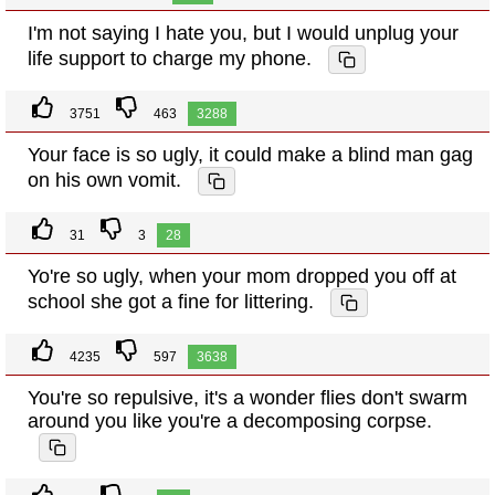
I'm not saying I hate you, but I would unplug your
life support to charge my phone.
3751
463
3288
Your face is so ugly, it could make a blind man gag
on his own vomit.
31
3
28
Yo're so ugly, when your mom dropped you off at
school she got a fine for littering.
4235
597
3638
You're so repulsive, it's a wonder flies don't swarm
around you like you're a decomposing corpse.