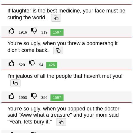
If laughter is the best medicine, your face must be
curing the world.
1916
319
1597
You're so ugly, when you threw a boomerang it
didn't come back.
520
94
426
I'm jealous of all the people that haven't met you!
1953
356
1597
You're so ugly, when you popped out the doctor
said "Aww what a treasure" and your mom said
"Yeah, lets bury it."