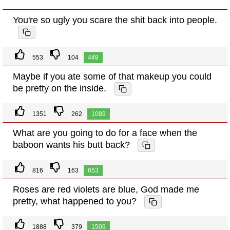
You're so ugly you scare the shit back into people.
553
104
449
Maybe if you ate some of that makeup you could
be pretty on the inside.
1351
262
1089
What are you going to do for a face when the
baboon wants his butt back?
816
163
653
Roses are red violets are blue, God made me
pretty, what happened to you?
1888
379
1509