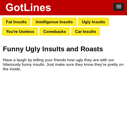
Fat Insults
Intelligence Insults
Ugly Insults
You're Useless
Comebacks
Car Insults
Funny Ugly Insults and Roasts
Have a laugh by telling your friends how ugly they are with our
hilariously funny insults. Just make sure they know they're pretty on
the inside.