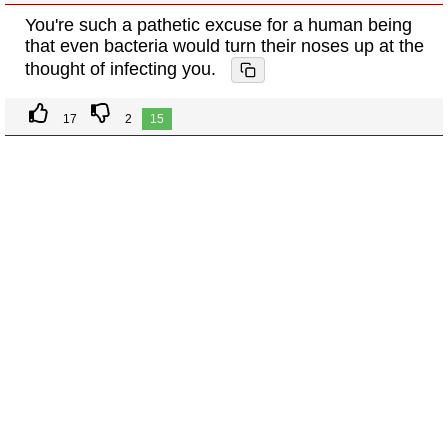
You're such a pathetic excuse for a human being
that even bacteria would turn their noses up at the
thought of infecting you.
17
2
15