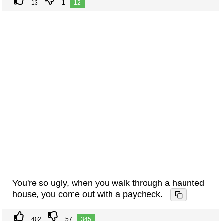
13
1
12
You're so ugly, when you walk through a haunted
house, you come out with a paycheck.
402
57
345