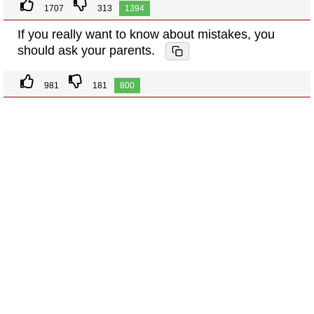
1707
313
1394
If you really want to know about mistakes, you
should ask your parents.
981
181
800