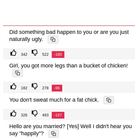
Did something bad happen to you or are you just
naturally ugly.
342
522
-180
Girl, you got more legs than a bucket of chicken!
182
278
-96
You don't sweat much for a fat chick.
326
493
-167
Hello are you married? [Yes] Well I didn't hear you
say "happily"?