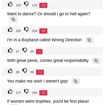
123
174
-51
Want to dance? Or should I go to hell again?
152
214
-62
I'm in a Boyband called Wrong Direction
17
24
-7
With great penis, comes great responsibility
28
39
-11
You make me wish I weren't gay!
177
234
-57
If women were trophies, you'd be first place!