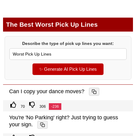
The Best Worst Pick Up Lines
Describe the type of pick up lines you want:
✨ Generate AI Pick Up Lines
Can I copy your dance moves?
70
306
-236
You're 'No Parking' right? Just trying to guess
your sign.