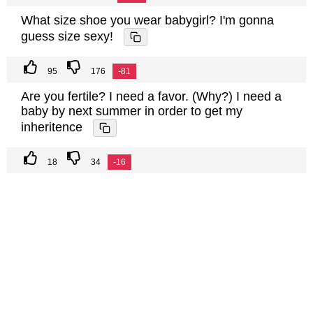
What size shoe you wear babygirl? I'm gonna
guess size sexy!
95
176
-81
Are you fertile? I need a favor. (Why?) I need a
baby by next summer in order to get my
inheritence
18
34
-16