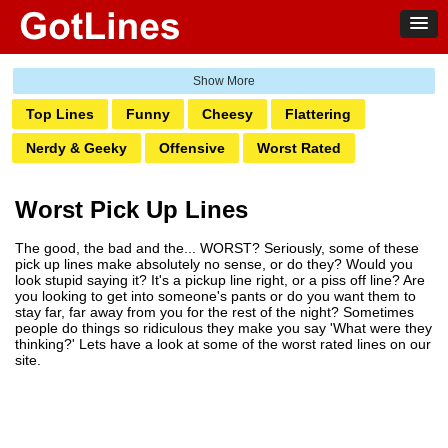
Top Lines
Funny
Cheesy
Flattering
Nerdy & Geeky
Offensive
Worst Rated
Suggestive
Beach
Break Up Lines
Worst Pick Up Lines
Comebacks
Interest
Occupation
The good, the bad and the... WORST? Seriously, some of these
Holidays & Celebrations
Sports
Food
Events
pick up lines make absolutely no sense, or do they? Would you
look stupid saying it? It's a pickup line right, or a piss off line? Are
Life
Places
Religious
Nationality
Classic
you looking to get into someone's pants or do you want them to
stay far, far away from you for the rest of the night? Sometimes
Animal
people do things so ridiculous they make you say 'What were they
thinking?' Lets have a look at some of the worst rated lines on our
site.