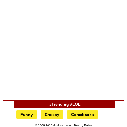
#Trending #LOL
Funny
Cheesy
Comebacks
© 2006-2026 GotLines.com -
Privacy Policy