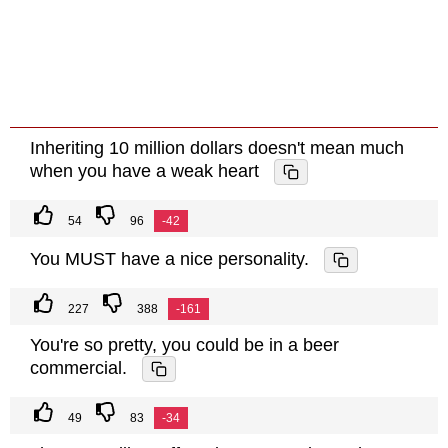
Inheriting 10 million dollars doesn't mean much
when you have a weak heart
54
96
-42
You MUST have a nice personality.
227
388
-161
You're so pretty, you could be in a beer
commercial.
49
83
-34