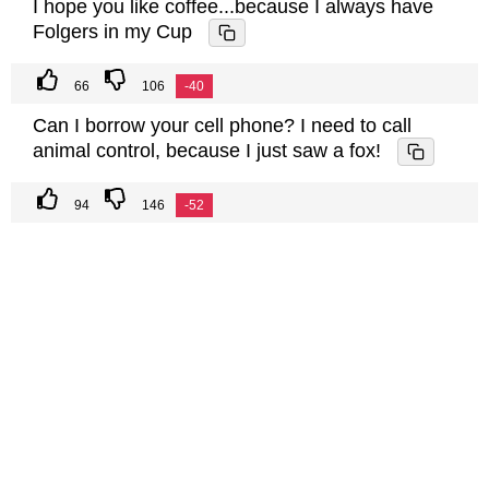
I hope you like coffee...because I always have
Folgers in my Cup
66
106
-40
Can I borrow your cell phone? I need to call
animal control, because I just saw a fox!
94
146
-52