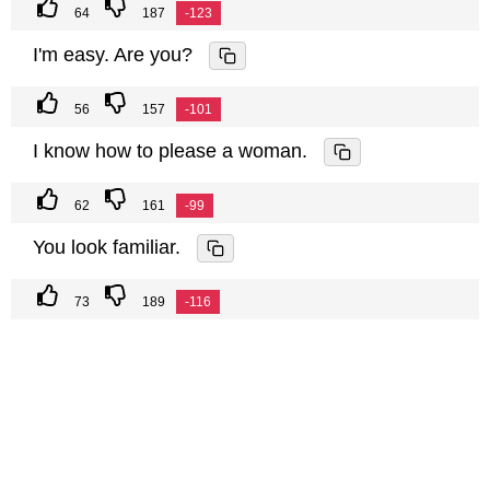
64
187
-123
I'm easy. Are you?
56
157
-101
I know how to please a woman.
62
161
-99
You look familiar.
73
189
-116