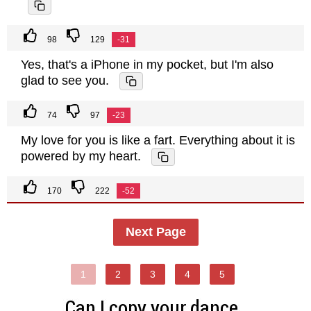
98
129
-31
Yes, that's a iPhone in my pocket, but I'm also
glad to see you.
74
97
-23
My love for you is like a fart. Everything about it is
powered by my heart.
170
222
-52
Next Page
1
2
3
4
5