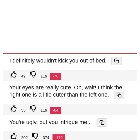
I definitely wouldn't kick you out of bed.
49
119
-70
Your eyes are really cute. Oh, wait! I think the
right one is a litle cuter than the left one.
55
119
-64
You're ugly, but you intrigue me...
202
374
-172