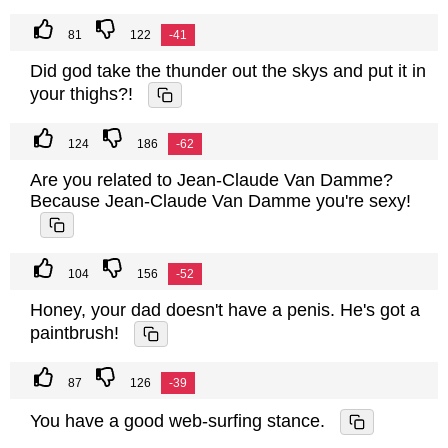
81
122
-41
Did god take the thunder out the skys and put it in
your thighs?!
124
186
-62
Are you related to Jean-Claude Van Damme?
Because Jean-Claude Van Damme you're sexy!
104
156
-52
Honey, your dad doesn't have a penis. He's got a
paintbrush!
87
126
-39
You have a good web-surfing stance.