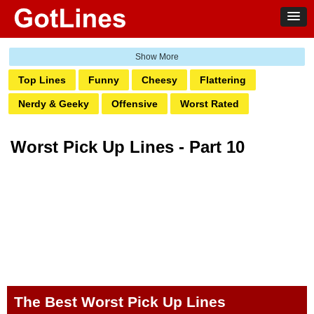
Top Lines
Funny
Cheesy
Flattering
Nerdy & Geeky
Offensive
Worst Rated
Suggestive
Beach
Break Up Lines
Worst Pick Up Lines - Part 10
Comebacks
Interest
Occupation
Holidays & Celebrations
Sports
Food
Events
Life
Places
Religious
Nationality
Classic
Animal
The Best Worst Pick Up Lines