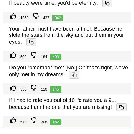
If beauty were time, you'd be eternity.
1369
427
942
Your father must have been a thief. Because he
stole the stars from the sky and put them in your
eyes.
592
184
408
Do you remember me? [No.] Oh that's right, we've
only met in my dreams.
355
110
245
If I had to rate you out of 10 I'd rate you a 9...
because I am the one that you are missing!
670
208
462