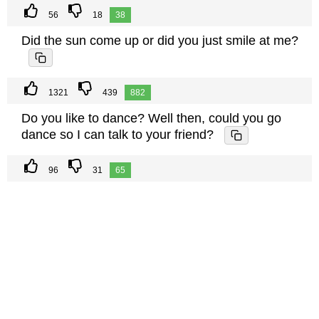
56
18
38
Did the sun come up or did you just smile at me?
1321
439
882
Do you like to dance? Well then, could you go
dance so I can talk to your friend?
96
31
65