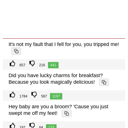
It's not my fault that I fell for you, you tripped me!
657
216
441
Did you have lucky charms for breakfast?
Because you look magically delicious!
1784
587
1197
Hey baby are you a broom? 'Cause you just
swept me off my feet!
197
64
133