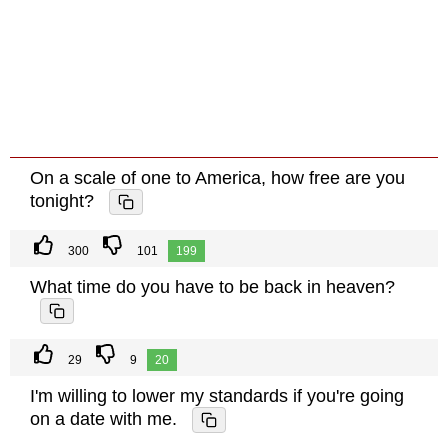
On a scale of one to America, how free are you
tonight?
300
101
199
What time do you have to be back in heaven?
29
9
20
I'm willing to lower my standards if you're going
on a date with me.