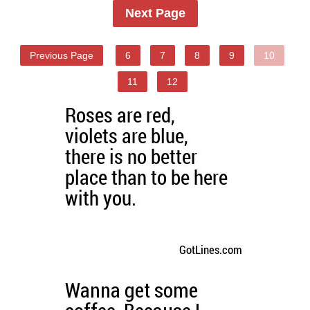
Next Page
Previous Page
6
7
8
9
10
11
12