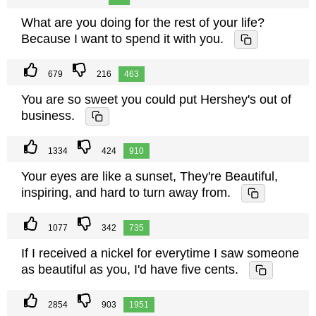
What are you doing for the rest of your life?
Because I want to spend it with you.
679
216
463
You are so sweet you could put Hershey's out of
business.
1334
424
910
Your eyes are like a sunset, They're Beautiful,
inspiring, and hard to turn away from.
1077
342
735
If I received a nickel for everytime I saw someone
as beautiful as you, I'd have five cents.
2854
903
1951