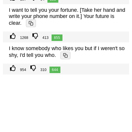
I want to tell you your fortune. [Take her hand and
write your phone number on it.] Your future is
clear.
1268
413
855
I know somebody who likes you but if I weren't so
shy, I'd tell you who.
954
310
644