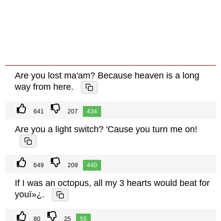
Are you lost ma'am? Because heaven is a long
way from here.
641
207
434
Are you a light switch? 'Cause you turn me on!
649
209
440
If I was an octopus, all my 3 hearts would beat for
youï»¿.
80
25
55