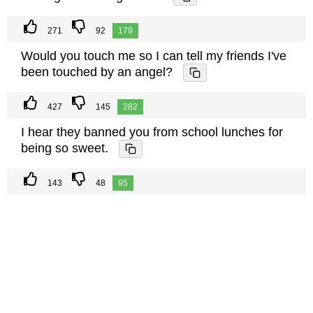
271
92
179
Would you touch me so I can tell my friends I've
been touched by an angel?
427
145
282
I hear they banned you from school lunches for
being so sweet.
143
48
95