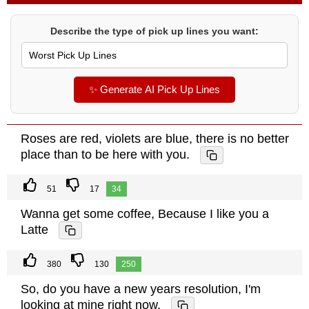
Describe the type of pick up lines you want:
✨ Generate AI Pick Up Lines
Roses are red, violets are blue, there is no better
place than to be here with you.
51
17
34
Wanna get some coffee, Because I like you a
Latte
380
130
250
So, do you have a new years resolution, I'm
looking at mine right now.