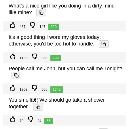
What's a nice girl like you doing in a dirty mind
like mine?
467
147
320
It's a good thing I wore my gloves today;
otherwise, you'd be too hot to handle.
1165
366
799
People call me John, but you can call me Tonight!
1808
566
1242
You smellâ€¦ We should go take a shower
together.
79
24
55