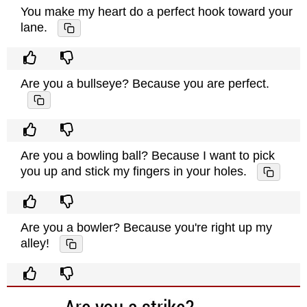
You make my heart do a perfect hook toward your
lane.
Are you a bullseye? Because you are perfect.
Are you a bowling ball? Because I want to pick
you up and stick my fingers in your holes.
Are you a bowler? Because you're right up my
alley!