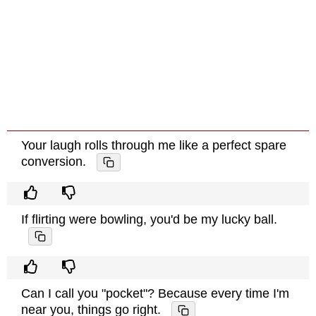
Your laugh rolls through me like a perfect spare
conversion.
If flirting were bowling, you'd be my lucky ball.
Can I call you "pocket"? Because every time I'm
near you, things go right.