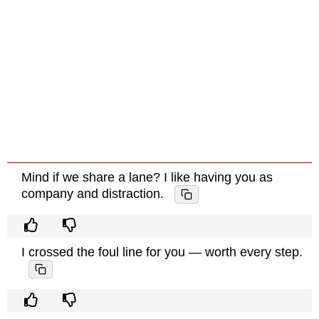
Mind if we share a lane? I like having you as
company and distraction.
I crossed the foul line for you — worth every step.