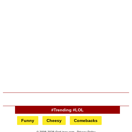
#Trending #LOL
Funny
Cheesy
Comebacks
© 2006-2026 GotLines.com -
Privacy Policy