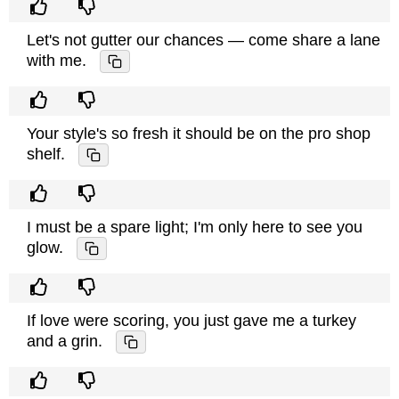
Let's not gutter our chances — come share a lane
with me.
Your style's so fresh it should be on the pro shop
shelf.
I must be a spare light; I'm only here to see you
glow.
If love were scoring, you just gave me a turkey
and a grin.