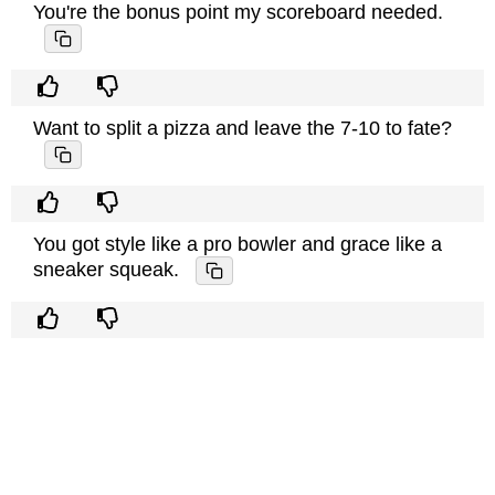
You're the bonus point my scoreboard needed.
Want to split a pizza and leave the 7-10 to fate?
You got style like a pro bowler and grace like a
sneaker squeak.