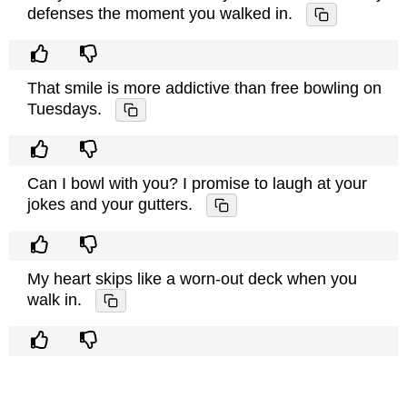
defenses the moment you walked in.
That smile is more addictive than free bowling on
Tuesdays.
Can I bowl with you? I promise to laugh at your
jokes and your gutters.
My heart skips like a worn-out deck when you
walk in.