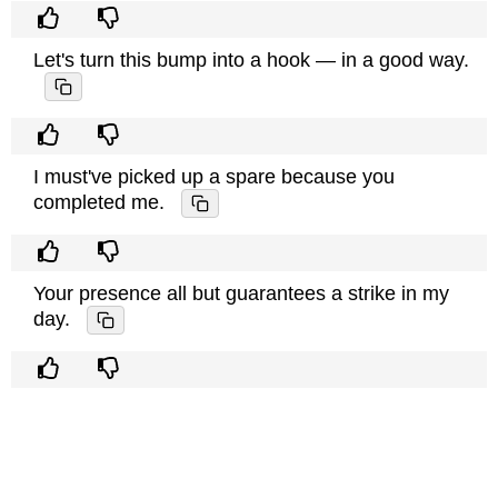
Let's turn this bump into a hook — in a good way.
I must've picked up a spare because you
completed me.
Your presence all but guarantees a strike in my
day.