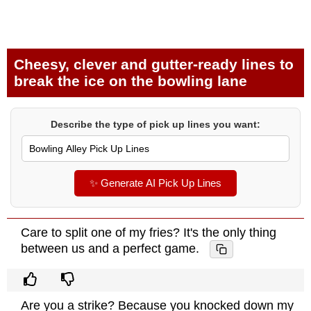
Cheesy, clever and gutter-ready lines to
break the ice on the bowling lane
Describe the type of pick up lines you want:
✨ Generate AI Pick Up Lines
Care to split one of my fries? It's the only thing
between us and a perfect game.
Are you a strike? Because you knocked down my