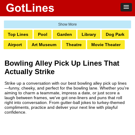
Top Lines
Pool
Garden
Library
Dog Park
Airport
Art Museum
Theatre
Movie Theater
Ghetto
Amusement Park
Water Park
Bank
Bowling Alley Pick Up Lines That
Bowling
Laundromat
Railway
Zoo
Club
Actually Strike
Grocery
Pump
Hotel
Transit
Casino
Strike up a conversation with our best bowling alley pick up lines
Boardwalk
Markets
Pharmacy
Salon
—funny, cheeky, and perfect for the bowling lane. Whether you're
aiming to charm a teammate, impress a date, or just score a
Tattoo
Aquarium
laugh between frames, we've got one-liners and puns that roll
right into conversation. From gutter-ball jokes to turkey-themed
compliments, practice and deliver your next line with playful
confidence.