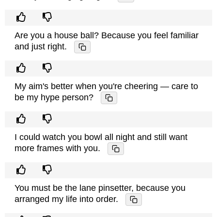
Are you a house ball? Because you feel familiar
and just right.
My aim's better when you're cheering — care to
be my hype person?
I could watch you bowl all night and still want
more frames with you.
You must be the lane pinsetter, because you
arranged my life into order.