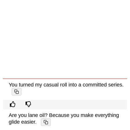
You turned my casual roll into a committed series.
Are you lane oil? Because you make everything
glide easier.