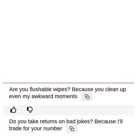
Are you flushable wipes? Because you clean up
even my awkward moments
Do you take returns on bad jokes? Because I’ll
trade for your number