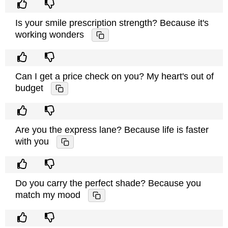
Is your smile prescription strength? Because it's
working wonders
Can I get a price check on you? My heart's out of
budget
Are you the express lane? Because life is faster
with you
Do you carry the perfect shade? Because you
match my mood