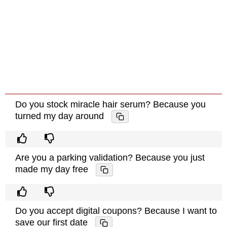
Do you stock miracle hair serum? Because you
turned my day around
Are you a parking validation? Because you just
made my day free
Do you accept digital coupons? Because I want to
save our first date