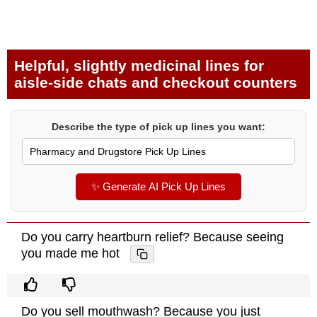
Helpful, slightly medicinal lines for
aisle-side chats and checkout counters
Describe the type of pick up lines you want:
✨ Generate AI Pick Up Lines
Do you carry heartburn relief? Because seeing
you made me hot
Do you sell mouthwash? Because you just