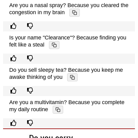
Are you a nasal spray? Because you cleared the
congestion in my brain
Is your name "Clearance"? Because finding you
felt like a steal
Do you sell sleepy tea? Because you keep me
awake thinking of you
Are you a multivitamin? Because you complete
my daily routine