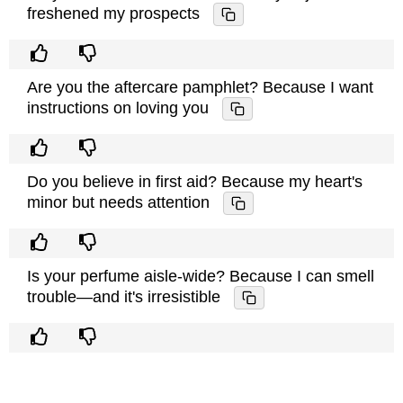
freshened my prospects
Are you the aftercare pamphlet? Because I want
instructions on loving you
Do you believe in first aid? Because my heart's
minor but needs attention
Is your perfume aisle-wide? Because I can smell
trouble—and it's irresistible