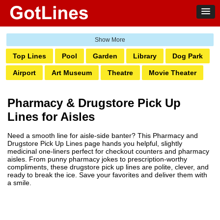
Top Lines
Pool
Garden
Library
Dog Park
Airport
Art Museum
Theatre
Movie Theater
Ghetto
Amusement Park
Water Park
Bank
Pharmacy & Drugstore Pick Up
Bowling
Laundromat
Railway
Zoo
Club
Lines for Aisles
Grocery
Pump
Hotel
Transit
Casino
Need a smooth line for aisle-side banter? This Pharmacy and
Boardwalk
Markets
Pharmacy
Salon
Drugstore Pick Up Lines page hands you helpful, slightly
medicinal one-liners perfect for checkout counters and pharmacy
Tattoo
Aquarium
aisles. From punny pharmacy jokes to prescription-worthy
compliments, these drugstore pick up lines are polite, clever, and
ready to break the ice. Save your favorites and deliver them with
a smile.