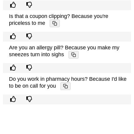
Is that a coupon clipping? Because you're
priceless to me
Are you an allergy pill? Because you make my
sneezes turn into sighs
Do you work in pharmacy hours? Because I'd like
to be on call for you