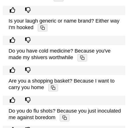
Is your laugh generic or name brand? Either way
I'm hooked
Do you have cold medicine? Because you've
made my shivers worthwhile
Are you a shopping basket? Because I want to
carry you home
Do you do flu shots? Because you just inoculated
me against boredom