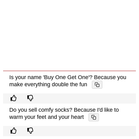
Is your name 'Buy One Get One'? Because you
make everything double the fun
Do you sell comfy socks? Because I'd like to
warm your feet and your heart