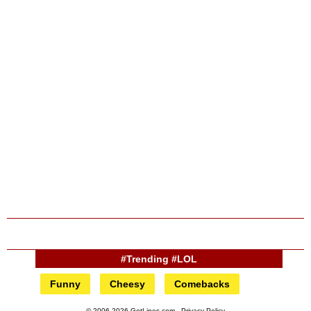
#Trending #LOL
Funny
Cheesy
Comebacks
© 2006-2026 GotLines.com -
Privacy Policy