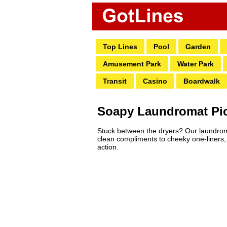
Top Lines
Pool
Garden
Amusement Park
Water Park
Transit
Casino
Boardwalk
Soapy Laundromat Pick
Stuck between the dryers? Our laundromat 
clean compliments to cheeky one-liners, f
action.