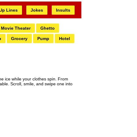
 Up Lines
Jokes
Insults
Movie Theater
Ghetto
b
Grocery
Pump
Hotel
he ice while your clothes spin. From
able. Scroll, smile, and swipe one into