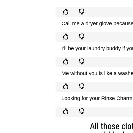
Call me a dryer glove because 
I’ll be your laundry buddy if 
Me without you is like a washe
Looking for your Rinse Charm