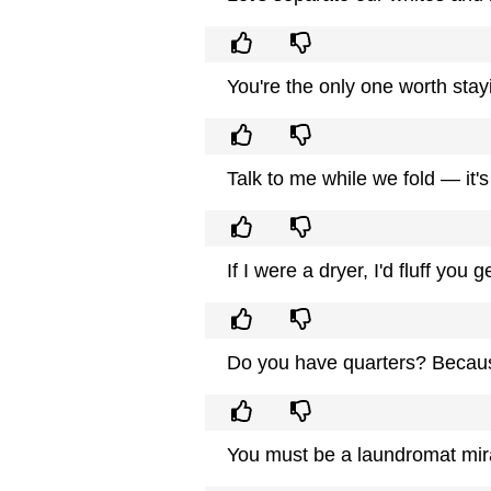
You're the only one worth stayi
Talk to me while we fold — it'
If I were a dryer, I'd fluff you g
Do you have quarters? Because
You must be a laundromat mi