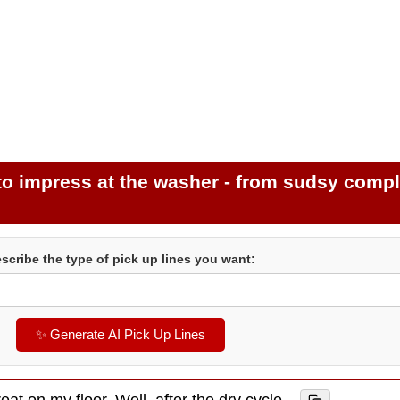
 to impress at the washer - from sudsy comp
scribe the type of pick up lines you want:
✨ Generate AI Pick Up Lines
eat on my floor. Well, after the dry cycle.