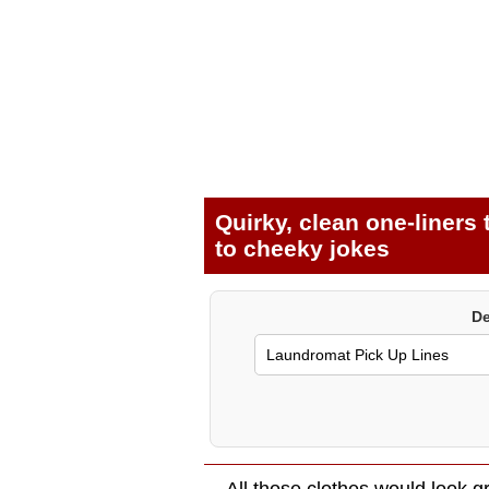
Quirky, clean one-liners
to cheeky jokes
De
All those clothes would look gr