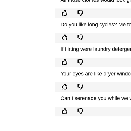
Do you like long cycles? Me t
If flirting were laundry deterg
Your eyes are like dryer windo
Can I serenade you while we w