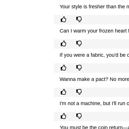
Your style is fresher than the 
Can I warm your frozen heart 
If you were a fabric, you'd be
Wanna make a pact? No more lo
I'm not a machine, but I'll run 
You must be the coin return—a