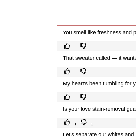
You smell like freshness and p
That sweater called — it wan
My heart's been tumbling for 
Is your love stain-removal gua
1
1
Let's separate our whites and b