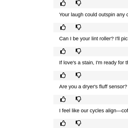
Your laugh could outspin any c
Can I be your lint roller? I'll p
If love's a stain, I'm ready for
Are you a dryer's fluff sensor
I feel like our cycles align—co