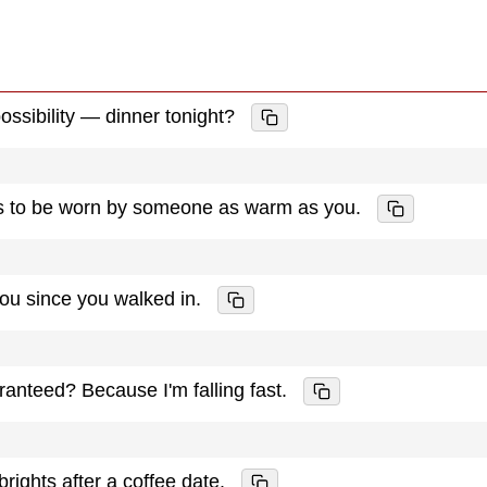
ossibility — dinner tonight?
ts to be worn by someone as warm as you.
you since you walked in.
ranteed? Because I'm falling fast.
rights after a coffee date.