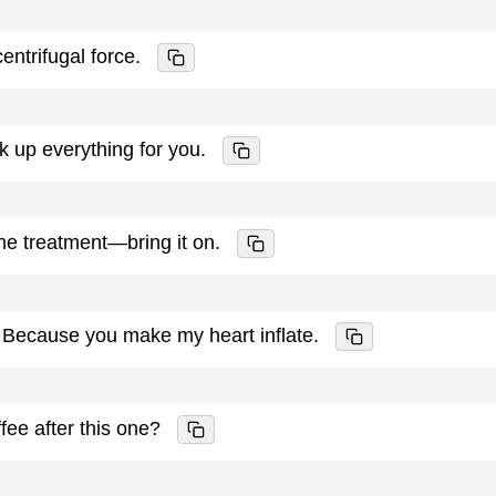
entrifugal force.
ick up everything for you.
 the treatment—bring it on.
? Because you make my heart inflate.
ffee after this one?