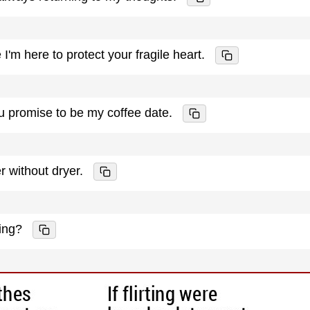
I'm here to protect your fragile heart.
you promise to be my coffee date.
r without dryer.
ing?