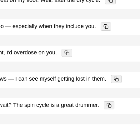
oo — especially when they include you.
ent, I'd overdose on you.
ws — I can see myself getting lost in them.
ait? The spin cycle is a great drummer.