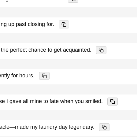
ng up past closing for.
s the perfect chance to get acquainted.
ently for hours.
 I gave all mine to fate when you smiled.
racle—made my laundry day legendary.