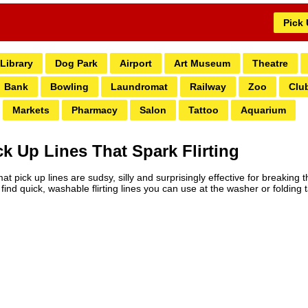
Pick
Library
Dog Park
Airport
Art Museum
Theatre
Bank
Bowling
Laundromat
Railway
Zoo
Clu
Markets
Pharmacy
Salon
Tattoo
Aquarium
 Up Lines That Spark Flirting
pick up lines are sudsy, silly and surprisingly effective for breaking t
ind quick, washable flirting lines you can use at the washer or folding t