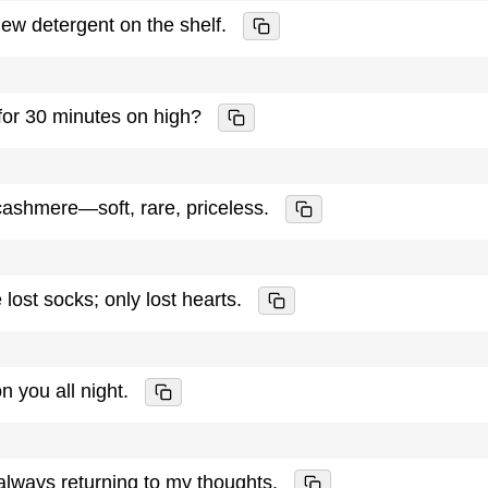
new detergent on the shelf.
for 30 minutes on high?
 cashmere—soft, rare, priceless.
st socks; only lost hearts.
on you all night.
lways returning to my thoughts.