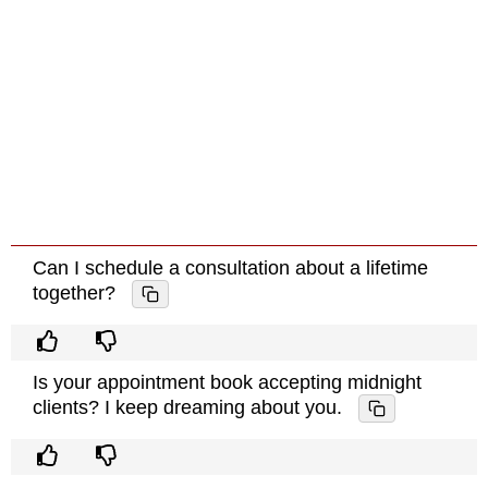
Can I schedule a consultation about a lifetime
together?
Is your appointment book accepting midnight
clients? I keep dreaming about you.