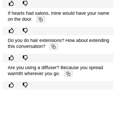
If hearts had salons, mine would have your name
on the door.
Do you do hair extensions? How about extending
this conversation?
Are you using a diffuser? Because you spread
warmth wherever you go.