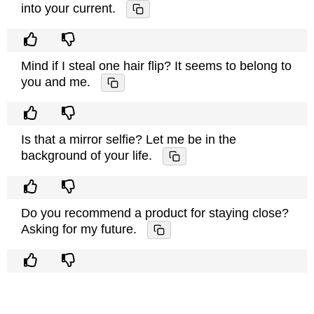
into your current.
Mind if I steal one hair flip? It seems to belong to
you and me.
Is that a mirror selfie? Let me be in the
background of your life.
Do you recommend a product for staying close?
Asking for my future.