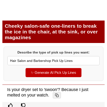
Cheeky salon-safe one-liners to break
the ice in the chair, at the sink, or over
magazines
Describe the type of pick up lines you want:
✨ Generate AI Pick Up Lines
Is your dryer set to 'swoon'? Because I just
melted on your watch.