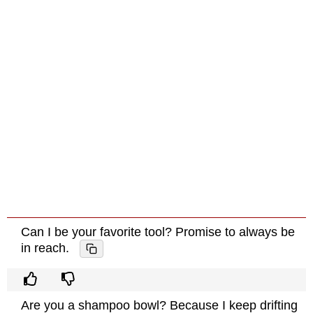
Can I be your favorite tool? Promise to always be
in reach.
Are you a shampoo bowl? Because I keep drifting