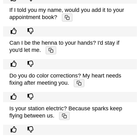
If I told you my name, would you add it to your
appointment book?
Can I be the henna to your hands? I'd stay if
you'd let me.
Do you do color corrections? My heart needs
fixing after meeting you.
Is your station electric? Because sparks keep
flying between us.