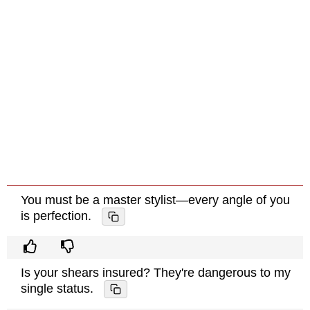
You must be a master stylist—every angle of you
is perfection.
Is your shears insured? They're dangerous to my
single status.