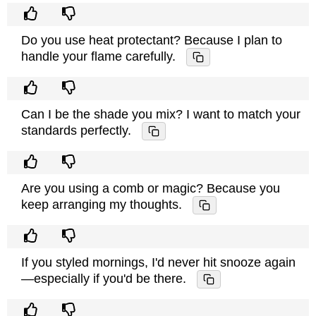
Do you use heat protectant? Because I plan to
handle your flame carefully.
Can I be the shade you mix? I want to match your
standards perfectly.
Are you using a comb or magic? Because you
keep arranging my thoughts.
If you styled mornings, I'd never hit snooze again
—especially if you'd be there.