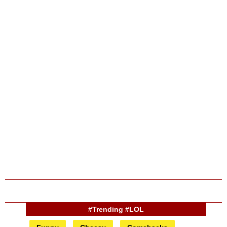
#Trending #LOL