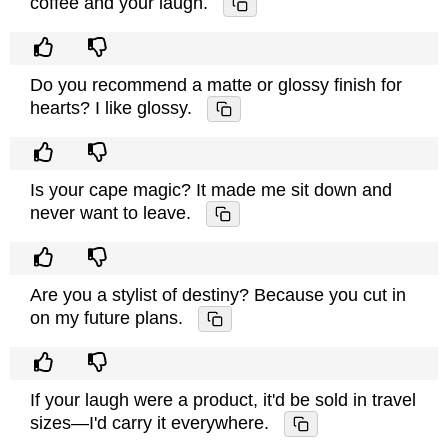
coffee and your laugh.
Do you recommend a matte or glossy finish for
hearts? I like glossy.
Is your cape magic? It made me sit down and
never want to leave.
Are you a stylist of destiny? Because you cut in
on my future plans.
If your laugh were a product, it'd be sold in travel
sizes—I'd carry it everywhere.