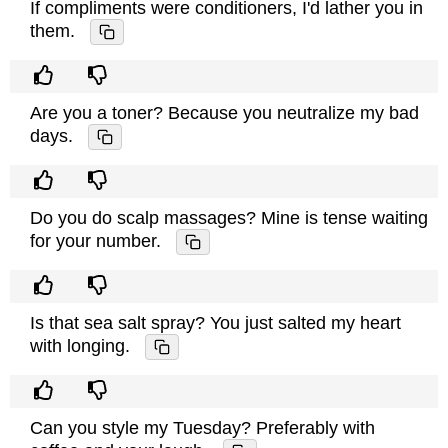
If compliments were conditioners, I'd lather you in
them.
Are you a toner? Because you neutralize my bad
days.
Do you do scalp massages? Mine is tense waiting
for your number.
Is that sea salt spray? You just salted my heart
with longing.
Can you style my Tuesday? Preferably with