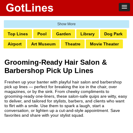
Top Lines
Pool
Garden
Library
Dog Park
Airport
Art Museum
Theatre
Movie Theater
Ghetto
Amusement Park
Water Park
Bank
Grooming-Ready Hair Salon &
Bowling
Laundromat
Railway
Zoo
Club
Barbershop Pick Up Lines
Grocery
Pump
Hotel
Transit
Casino
Freshen up your banter with playful hair salon and barbershop
Boardwalk
Markets
Pharmacy
Salon
pick up lines — perfect for breaking the ice in the chair, over
magazines, or by the sink. From cheeky compliments to
Tattoo
Aquarium
grooming-ready one-liners, these salon-safe quips are witty, easy
to deliver, and tailored for stylists, barbers, and clients who want
to flirt with a smile. Use them to spark a laugh, start a
conversation, or lighten up a cut-and-style appointment. Save
favorites and share with your stylist squad.