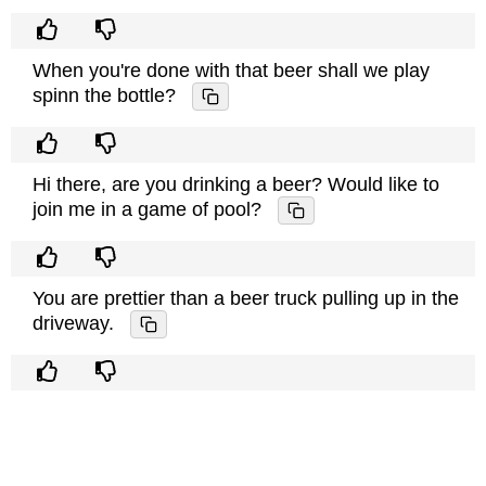
When you're done with that beer shall we play
spinn the bottle?
Hi there, are you drinking a beer? Would like to
join me in a game of pool?
You are prettier than a beer truck pulling up in the
driveway.