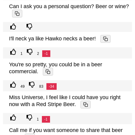
Can I ask you a personal question? Beer or wine?
I'll neck ya like Hawko necks a beer!
1
2
-1
You're so pretty, you could be in a beer
commercial.
49
83
-34
Miss Universe, I feel like I could have you right
now with a Red Stripe Beer.
1
-1
Call me if you want someone to share that beer