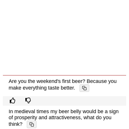
Are you the weekend's first beer? Because you
make everything taste better.
In medieval times my beer belly would be a sign
of prosperity and attractiveness, what do you
think?