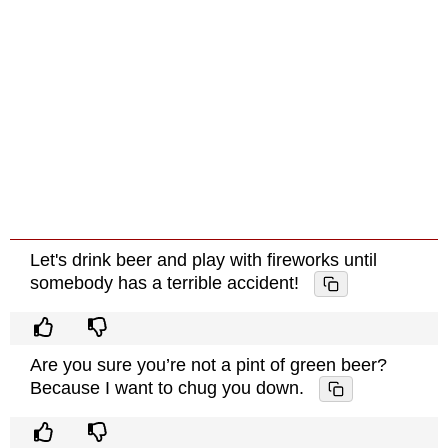
Let's drink beer and play with fireworks until
somebody has a terrible accident!
Are you sure you’re not a pint of green beer?
Because I want to chug you down.