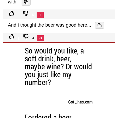
with.
1
-1
And I thought the beer was good here...
1
4
-3