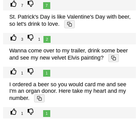
7
7
St. Patrick's Day is like Valentine's Day with beer,
so let's drink to love.
3
1
2
Wanna come over to my trailer, drink some beer
and see my new velvet Elvis painting?
1
1
I ordered a beer so you would card me and see
I'm an organ donor. Here take my heart and my
number.
1
1