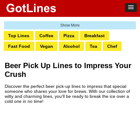
Top Lines
Coffee
Pizza
Breakfast
Fast Food
Vegan
Alcohol
Tea
Chef
Baker
Waitress
Candy
Chocolate
Wine
Beer Pick Up Lines to Impress Your
Beer
Ice Cream
Fruit
Seafood
BBQ
Crush
Discover the perfect beer pick-up lines to impress that special
someone who shares your love for brews. With our collection of
witty and charming lines, you'll be ready to break the ice over a
cold one in no time!