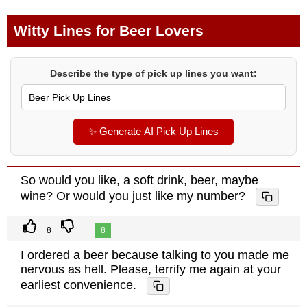
Witty Lines for Beer Lovers
Describe the type of pick up lines you want:
✨ Generate AI Pick Up Lines
So would you like, a soft drink, beer, maybe
wine? Or would you just like my number?
8
8
I ordered a beer because talking to you made me
nervous as hell. Please, terrify me again at your
earliest convenience.