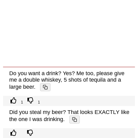
Do you want a drink? Yes? Me too, please give
me a double whiskey, 5 shots of tequila and a
large beer.
1
1
Did you steal my beer? That looks EXACTLY like
the one I was drinking.