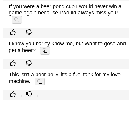
If you were a beer pong cup I would never win a
game again because I would always miss you!
I know you barley know me, but Want to gose and
get a beer?
This isn't a beer belly, it's a fuel tank for my love
machine.
1
1