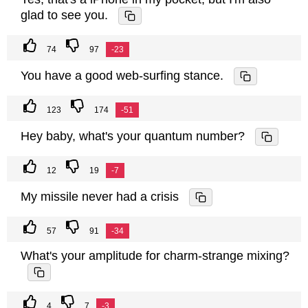
glad to see you.
74
97
-23
You have a good web-surfing stance.
123
174
-51
Hey baby, what's your quantum number?
12
19
-7
My missile never had a crisis
57
91
-34
What's your amplitude for charm-strange mixing?
4
7
-3