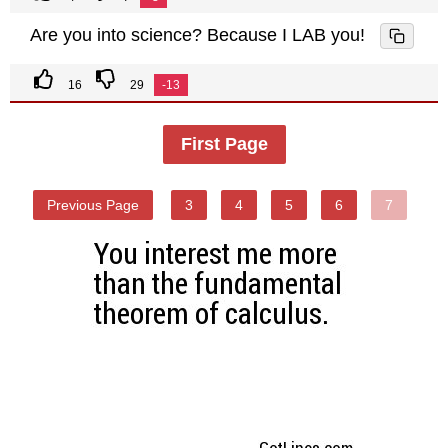
Are you into science? Because I LAB you!
16
29
-13
First Page
Previous Page
3
4
5
6
7