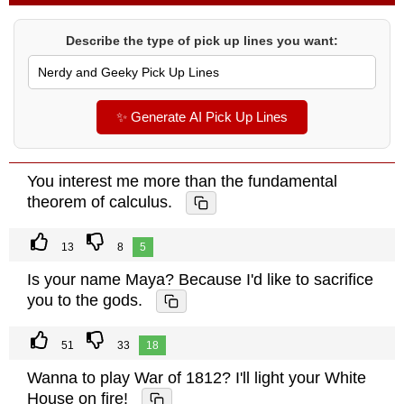
Describe the type of pick up lines you want:
✨ Generate AI Pick Up Lines
You interest me more than the fundamental
theorem of calculus.
13
8
5
Is your name Maya? Because I'd like to sacrifice
you to the gods.
51
33
18
Wanna to play War of 1812? I'll light your White
House on fire!