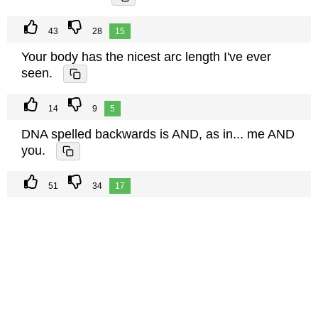
43
28
15
Your body has the nicest arc length I've ever
seen.
14
9
5
DNA spelled backwards is AND, as in... me AND
you.
51
34
17