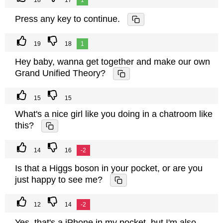
18
17
1
Press any key to continue.
19
18
1
Hey baby, wanna get together and make our own
Grand Unified Theory?
15
15
What's a nice girl like you doing in a chatroom like
this?
14
16
-2
Is that a Higgs boson in your pocket, or are you
just happy to see me?
12
14
-2
Yes, that's a iPhone in my pocket, but I'm also