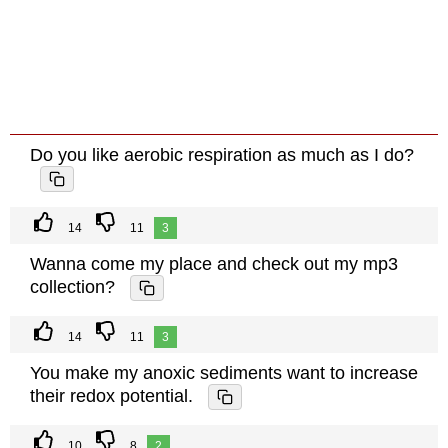
Do you like aerobic respiration as much as I do?
14
11
3
Wanna come my place and check out my mp3
collection?
14
11
3
You make my anoxic sediments want to increase
their redox potential.
10
8
2