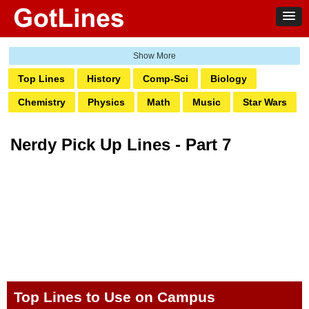
Top Lines
History
Comp-Sci
Biology
Chemistry
Physics
Math
Music
Star Wars
Star Trek
Astronomy
Medical
Geography
Nerdy Pick Up Lines - Part 7
Internet
Psychology
Otaku
D&D
Crypto
Heroes
Robotics
Quantum
Crypto
Data Science
Ecology
Top Lines to Use on Campus