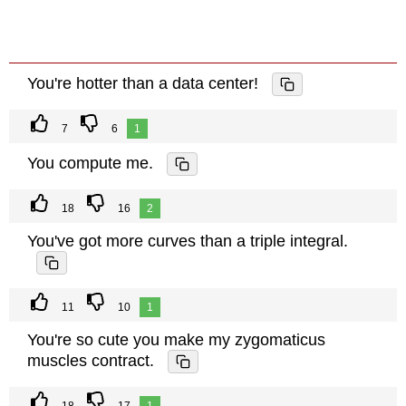
You're hotter than a data center!
7
6
1
You compute me.
18
16
2
You've got more curves than a triple integral.
11
10
1
You're so cute you make my zygomaticus
muscles contract.