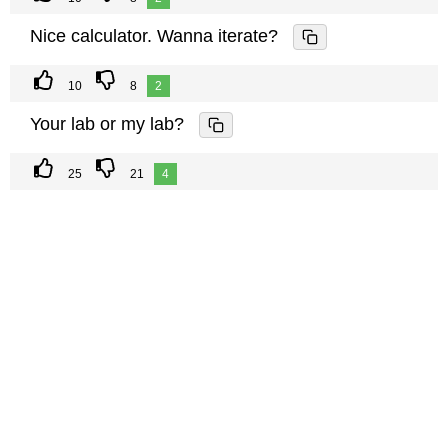
Nice calculator. Wanna iterate?
10
8
2
Your lab or my lab?
25
21
4