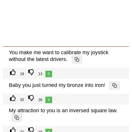
You make me want to calibrate my joystick
without the latest drivers.
18
13
5
Baby you just turned my bronze into iron!
35
26
9
My attraction to you is an inversed square law.