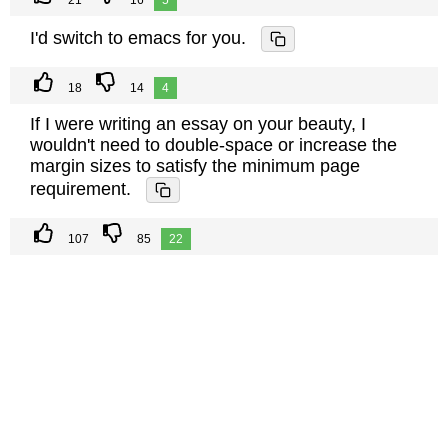
21
16
5
I'd switch to emacs for you.
18
14
4
If I were writing an essay on your beauty, I
wouldn't need to double-space or increase the
margin sizes to satisfy the minimum page
requirement.
107
85
22