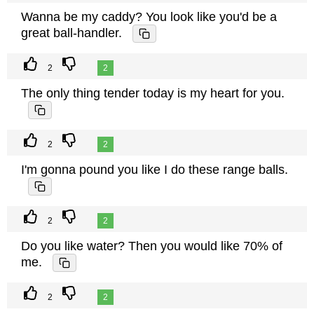
Wanna be my caddy? You look like you'd be a
great ball-handler.
2
2
The only thing tender today is my heart for you.
2
2
I'm gonna pound you like I do these range balls.
2
2
Do you like water? Then you would like 70% of
me.
2
2