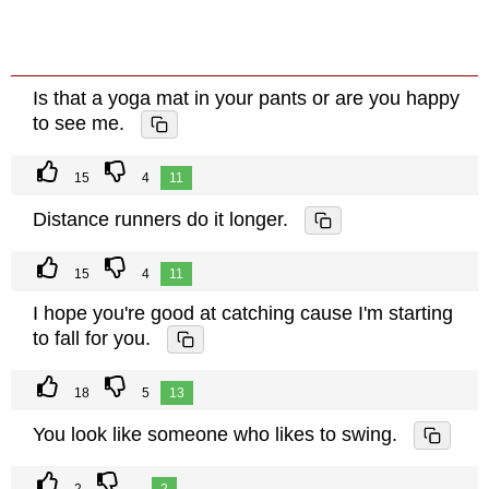
Is that a yoga mat in your pants or are you happy
to see me.
15
4
11
Distance runners do it longer.
15
4
11
I hope you're good at catching cause I'm starting
to fall for you.
18
5
13
You look like someone who likes to swing.