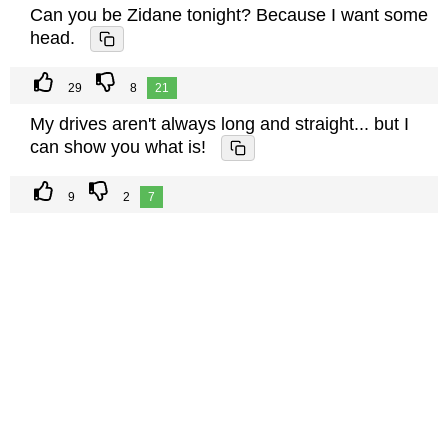
Can you be Zidane tonight? Because I want some
head.
29
8
21
My drives aren't always long and straight... but I
can show you what is!
9
2
7