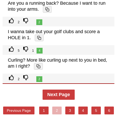
Are you a running back? Because I want to run
into your arms.
2
2
I wanna take out your golf clubs and score a
HOLE in 1.
5
1
4
Curling? More like curling up next to you in bed,
am I right?
2
2
Next Page
Previous Page
1
2
3
4
5
6