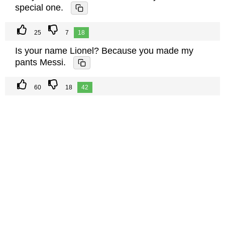
special one.
25
7
18
Is your name Lionel? Because you made my
pants Messi.
60
18
42