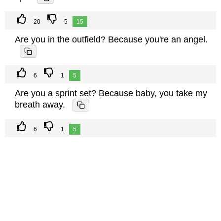
20
5
15
Are you in the outfield? Because you're an angel.
6
1
5
Are you a sprint set? Because baby, you take my
breath away.
6
1
5