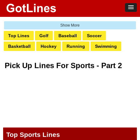
Top Lines
Golf
Baseball
Soccer
Basketball
Hockey
Running
Swimming
Football
Tennis
Gym
Volleyball
Yoga
Pick Up Lines For Sports - Part 2
MMA Fighter
Olympics
Game Day
Top Sports Lines