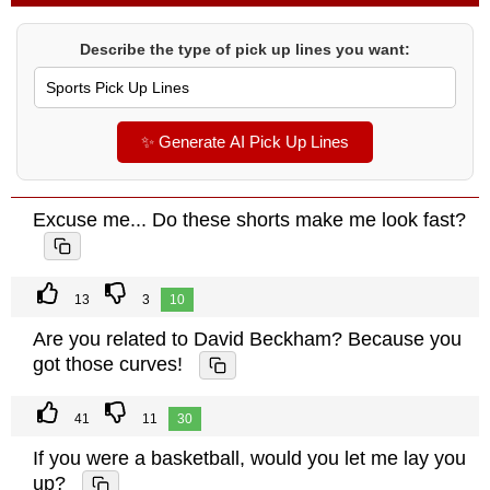
Describe the type of pick up lines you want:
✨ Generate AI Pick Up Lines
Excuse me... Do these shorts make me look fast?
13
3
10
Are you related to David Beckham? Because you
got those curves!
41
11
30
If you were a basketball, would you let me lay you
up?