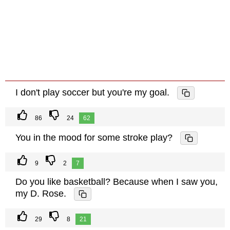
I don't play soccer but you're my goal.
86
24
62
You in the mood for some stroke play?
9
2
7
Do you like basketball? Because when I saw you,
my D. Rose.
29
8
21