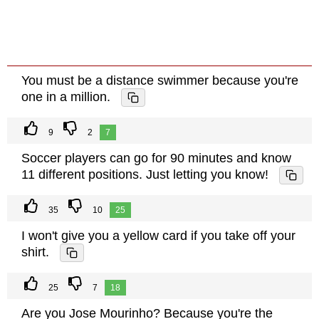
You must be a distance swimmer because you're
one in a million.
9
2
7
Soccer players can go for 90 minutes and know
11 different positions. Just letting you know!
35
10
25
I won't give you a yellow card if you take off your
shirt.
25
7
18
Are you Jose Mourinho? Because you're the