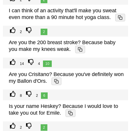
2
2
I can think of an activity that'll make you sweat
even more than a 90 minute hot yoga class.
2
2
Are you the 200 breast stroke? Because baby
you make my knees weak.
14
4
10
Are you Crisitano? Because you've definitely won
my Ballon d'Ors.
8
2
6
Is your name Heskey? Because I would love to
take you out for Emile.
2
2