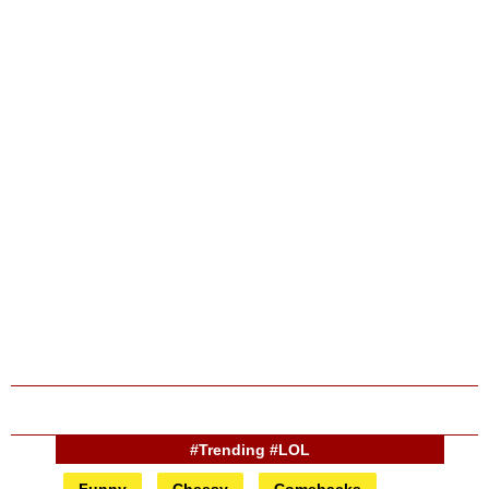
#Trending #LOL