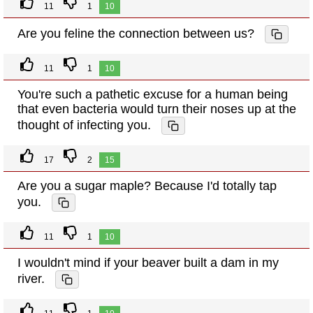
11
1
10
Are you feline the connection between us?
11
1
10
You're such a pathetic excuse for a human being
that even bacteria would turn their noses up at the
thought of infecting you.
17
2
15
Are you a sugar maple? Because I'd totally tap
you.
11
1
10
I wouldn't mind if your beaver built a dam in my
river.