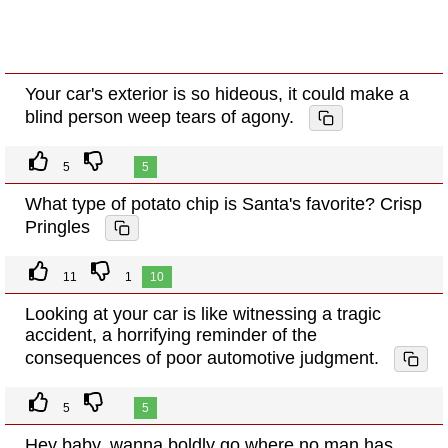
Your car's exterior is so hideous, it could make a
blind person weep tears of agony.
5
5
What type of potato chip is Santa's favorite? Crisp
Pringles
11
1
10
Looking at your car is like witnessing a tragic
accident, a horrifying reminder of the
consequences of poor automotive judgment.
5
5
Hey baby, wanna boldly go where no man has