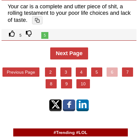
Your car is a complete and utter piece of shit, a
rolling testament to your poor life choices and lack
of taste.
5
5
Next Page
Previous Page
2
3
4
5
6
7
8
9
10
#Trending #LOL