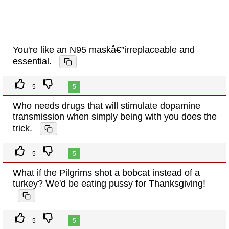
You're like an N95 maskâ€”irreplaceable and
essential.
5
5
Who needs drugs that will stimulate dopamine
transmission when simply being with you does the
trick.
5
5
What if the Pilgrims shot a bobcat instead of a
turkey? We'd be eating pussy for Thanksgiving!
5
5