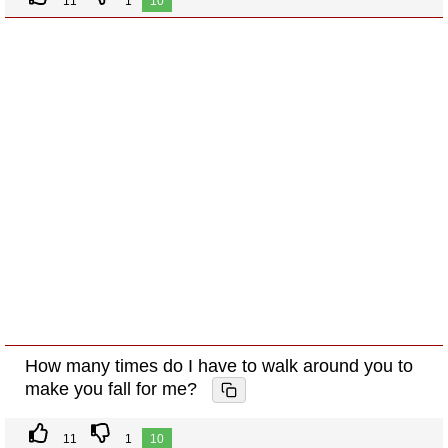
11
1
10
How many times do I have to walk around you to
make you fall for me?
11
1
10