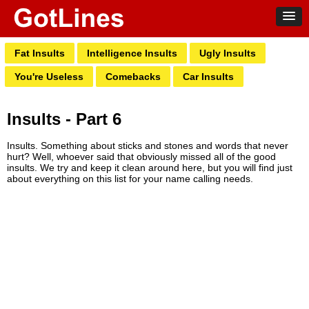
Fat Insults
Intelligence Insults
Ugly Insults
You're Useless
Comebacks
Car Insults
Insults - Part 6
Insults. Something about sticks and stones and words that never
hurt? Well, whoever said that obviously missed all of the good
insults. We try and keep it clean around here, but you will find just
about everything on this list for your name calling needs.