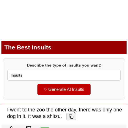
The Best Insults
Describe the type of insults you want:
✨ Generate AI Insults
I went to the zoo the other day, there was only one
dog in it. It was a shitzu.