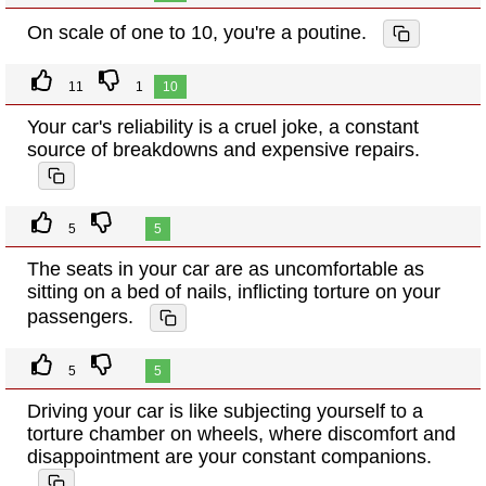
On scale of one to 10, you're a poutine.
11
1
10
Your car's reliability is a cruel joke, a constant
source of breakdowns and expensive repairs.
5
5
The seats in your car are as uncomfortable as
sitting on a bed of nails, inflicting torture on your
passengers.
5
5
Driving your car is like subjecting yourself to a
torture chamber on wheels, where discomfort and
disappointment are your constant companions.