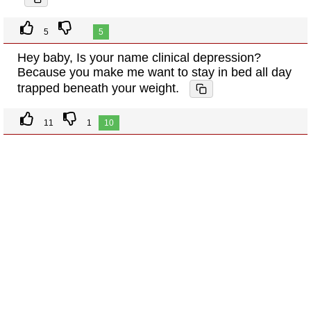
5
5
Hey baby, Is your name clinical depression?
Because you make me want to stay in bed all day
trapped beneath your weight.
11
1
10