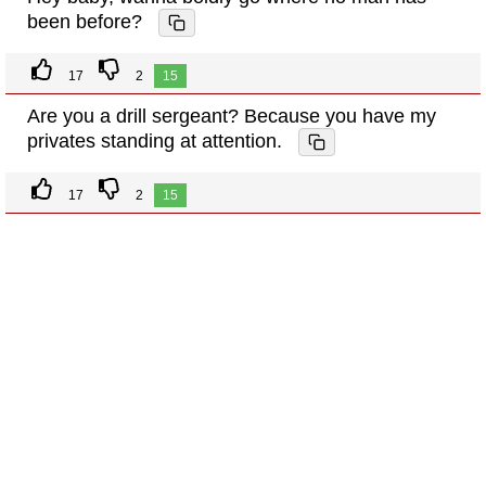
been before?
17
2
15
Are you a drill sergeant? Because you have my
privates standing at attention.
17
2
15