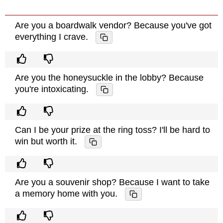
Are you a boardwalk vendor? Because you've got
everything I crave.
Are you the honeysuckle in the lobby? Because
you're intoxicating.
Can I be your prize at the ring toss? I'll be hard to
win but worth it.
Are you a souvenir shop? Because I want to take
a memory home with you.