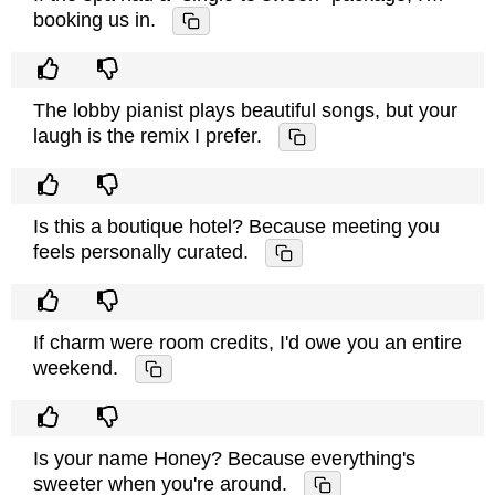
booking us in.
The lobby pianist plays beautiful songs, but your
laugh is the remix I prefer.
Is this a boutique hotel? Because meeting you
feels personally curated.
If charm were room credits, I'd owe you an entire
weekend.
Is your name Honey? Because everything's
sweeter when you're around.