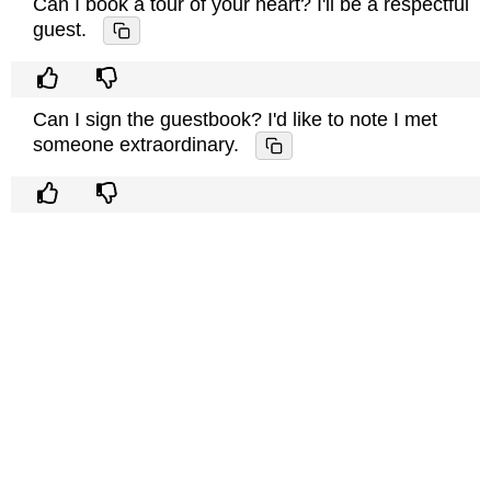
Can I book a tour of your heart? I'll be a respectful
guest.
Can I sign the guestbook? I'd like to note I met
someone extraordinary.