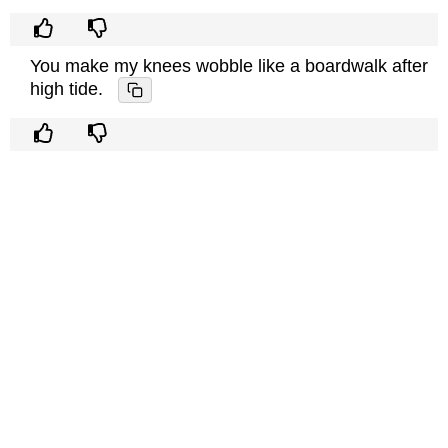
You make my knees wobble like a boardwalk after
high tide.