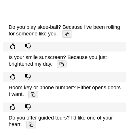
Do you play skee-ball? Because I've been rolling
for someone like you.
Is your smile sunscreen? Because you just
brightened my day.
Room key or phone number? Either opens doors
I want.
Do you offer guided tours? I'd like one of your
heart.