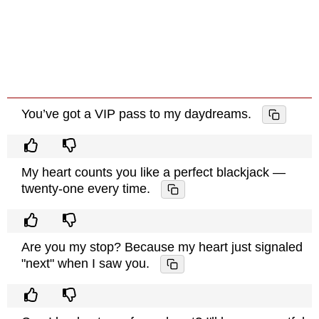
You’ve got a VIP pass to my daydreams.
My heart counts you like a perfect blackjack —
twenty-one every time.
Are you my stop? Because my heart just signaled
"next" when I saw you.