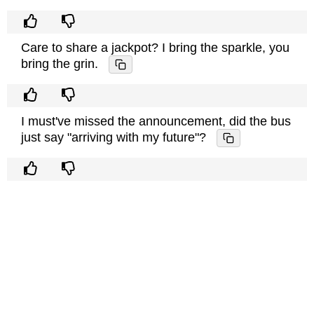
Care to share a jackpot? I bring the sparkle, you
bring the grin.
I must've missed the announcement, did the bus
just say "arriving with my future"?