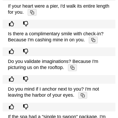
If your heart were a pier, I'd walk its entire length
for you.
Is there a complimentary smile with check-in?
Because I'm cashing mine in on you.
Do you validate imaginations? Because I'm
picturing us on the rooftop.
Do you mind if I anchor next to you? I'm not
leaving the harbor of your eyes.
If the spa had a "single to swoon" package, I'm