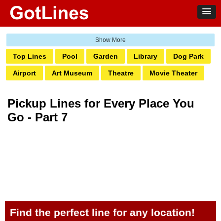
Top Lines
Pool
Garden
Library
Dog Park
Airport
Art Museum
Theatre
Movie Theater
Ghetto
Amusement Park
Water Park
Bank
Pickup Lines for Every Place You
Bowling
Laundromat
Railway
Zoo
Club
Go - Part 7
Grocery
Pump
Hotel
Transit
Casino
Boardwalk
Markets
Pharmacy
Salon
Tattoo
Aquarium
Find the perfect line for any location!