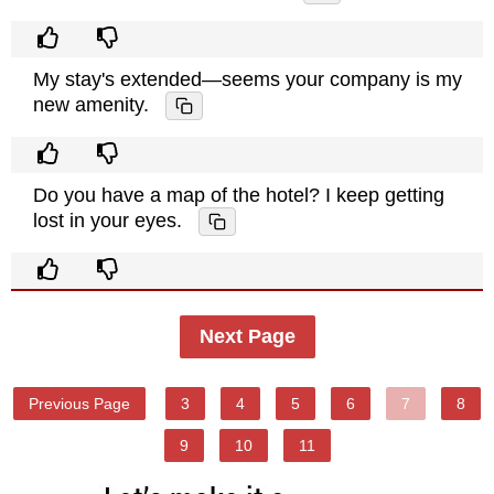
My stay's extended—seems your company is my
new amenity.
Do you have a map of the hotel? I keep getting
lost in your eyes.
Next Page
Previous Page
3
4
5
6
7
8
9
10
11