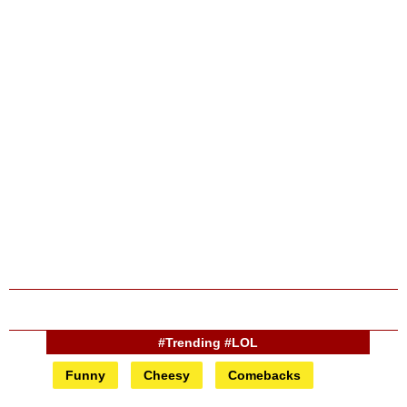
#Trending #LOL
Funny
Cheesy
Comebacks