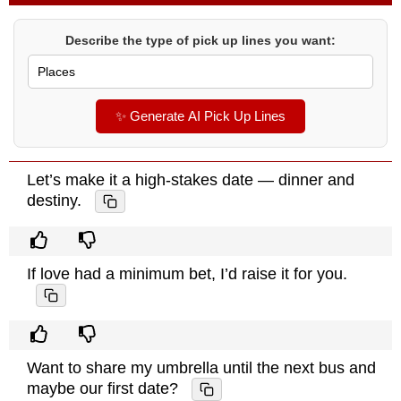
Describe the type of pick up lines you want:
✨ Generate AI Pick Up Lines
Let’s make it a high-stakes date — dinner and
destiny.
If love had a minimum bet, I’d raise it for you.
Want to share my umbrella until the next bus and
maybe our first date?