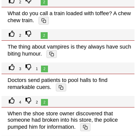
2
2
What do you call a train loaded with toffee? A chew
chew train.
2
2
The thing about vampires is they always have such
biting humour.
3
1
2
Doctors send patients to pool halls to find
remarkable cuers.
4
2
2
When the shoe store owner discovered that
someone had broken into his store, the police
pumped him for information.