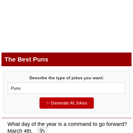
The Best Puns
Describe the type of jokes you want:
✨ Generate AI Jokes
What day of the year is a command to go forward?
March 4th.