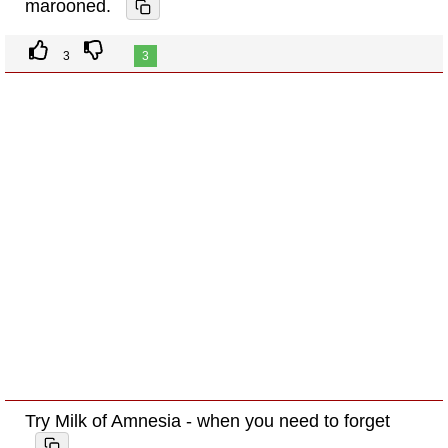
marooned.
3
3
Try Milk of Amnesia - when you need to forget