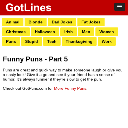
Animal
Blonde
Dad Jokes
Fat Jokes
Christmas
Halloween
Irish
Men
Women
Puns
Stupid
Tech
Thanksgiving
Work
Funny Puns - Part 5
Puns are great and quick way to make someone laugh or give you
a nasty look! Give it a go and see if your friend has a sense of
humor. It's always funnier if they're slow to get the pun.
Check out GotPuns.com for
More Funny Puns
.