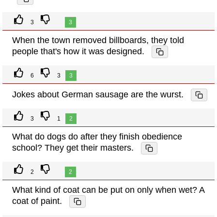
3
3
When the town removed billboards, they told
people that's how it was designed.
6
3
3
Jokes about German sausage are the wurst.
3
1
2
What do dogs do after they finish obedience
school? They get their masters.
2
2
What kind of coat can be put on only when wet? A
coat of paint.