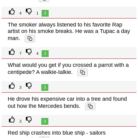
4
1
3
The smoker always listened to his favorite Rap
artist on his smoke breaks. He was a Tupac a day
man.
7
4
3
What would you get if you crossed a parrot with a
centipede? A walkie-talkie.
3
3
He drove his expensive car into a tree and found
out how the Mercedes bends.
3
3
Red ship crashes into blue ship - sailors