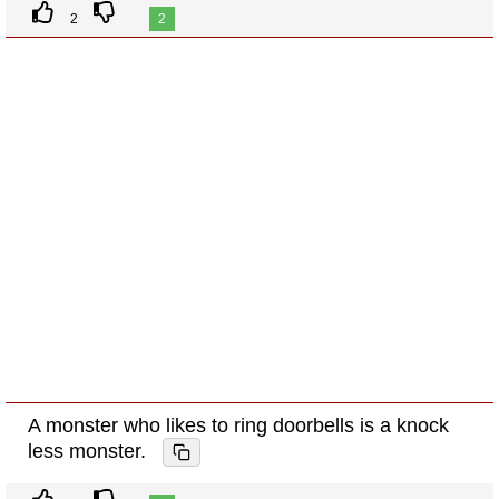
2
2
A monster who likes to ring doorbells is a knock
less monster.