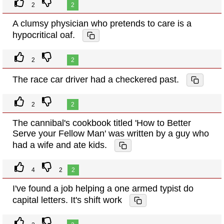
2
2
A clumsy physician who pretends to care is a
hypocritical oaf.
2
2
The race car driver had a checkered past.
2
2
The cannibal's cookbook titled 'How to Better
Serve your Fellow Man' was written by a guy who
had a wife and ate kids.
4
2
2
I've found a job helping a one armed typist do
capital letters. It's shift work