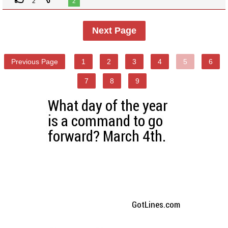
2
2
Next Page
Previous Page
1
2
3
4
5
6
7
8
9