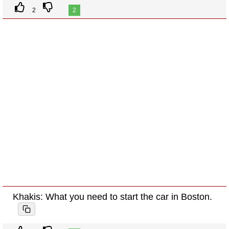
2
2
Khakis: What you need to start the car in Boston.