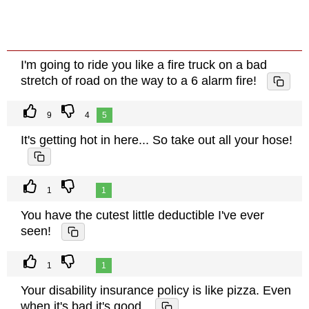
I'm going to ride you like a fire truck on a bad
stretch of road on the way to a 6 alarm fire!
9
4
5
It's getting hot in here... So take out all your hose!
1
1
You have the cutest little deductible I've ever
seen!
1
1
Your disability insurance policy is like pizza. Even
when it's bad it's good.