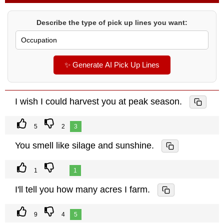
Describe the type of pick up lines you want:
✨ Generate AI Pick Up Lines
I wish I could harvest you at peak season.
5
2
3
You smell like silage and sunshine.
1
1
I'll tell you how many acres I farm.
9
4
5