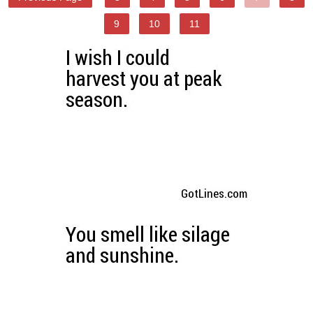
9
10
11