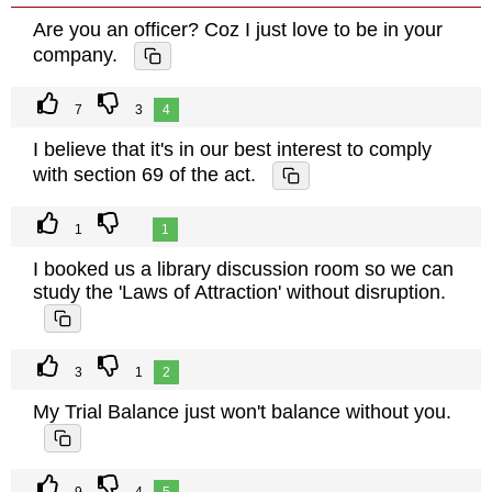
Are you an officer? Coz I just love to be in your
company.
7
3
4
I believe that it's in our best interest to comply
with section 69 of the act.
1
1
I booked us a library discussion room so we can
study the 'Laws of Attraction' without disruption.
3
1
2
My Trial Balance just won't balance without you.