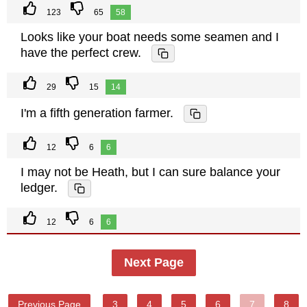
123
65
58
Looks like your boat needs some seamen and I
have the perfect crew.
29
15
14
I'm a fifth generation farmer.
12
6
6
I may not be Heath, but I can sure balance your
ledger.
12
6
6
Next Page
Previous Page
3
4
5
6
7
8