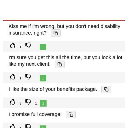
Kiss me if I'm wrong, but you don't need disability
insurance, right?
1
1
I'm sure you get this all the time, but you look a lot
like my next client.
1
1
I like the size of your benefits package.
3
1
2
I promise full coverage!