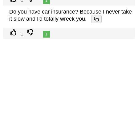
1
1
Do you have car insurance? Because I never take
it slow and I'd totally wreck you.
1
1