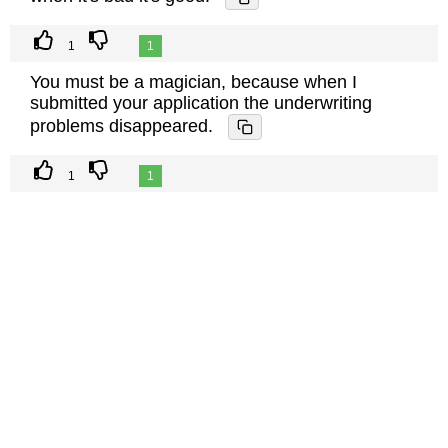
1
1
You must be a magician, because when I
submitted your application the underwriting
problems disappeared.
1
1