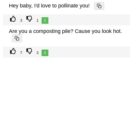
Hey baby, I'd love to pollinate you!
3
1
2
Are you a composting pile? Cause you look hot.
7
3
4