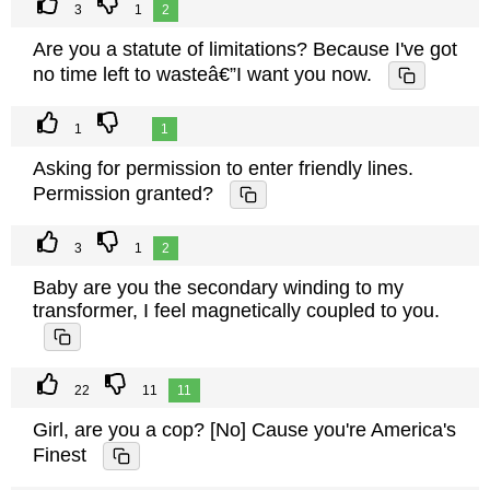
3
1
2
Are you a statute of limitations? Because I've got
no time left to wasteâ€”I want you now.
1
1
Asking for permission to enter friendly lines.
Permission granted?
3
1
2
Baby are you the secondary winding to my
transformer, I feel magnetically coupled to you.
22
11
11
Girl, are you a cop? [No] Cause you're America's
Finest