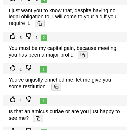
9
4
5
I just want you to know that, despite having no
legal obligation to, I will come to your aid if you
require it.
3
1
2
You must be my capital gain, because meeting
you has been a major profit.
1
1
You've unjustly enriched me, let me give you
some restitution.
1
1
Is that an amicus curiae or are you just happy to
see me?