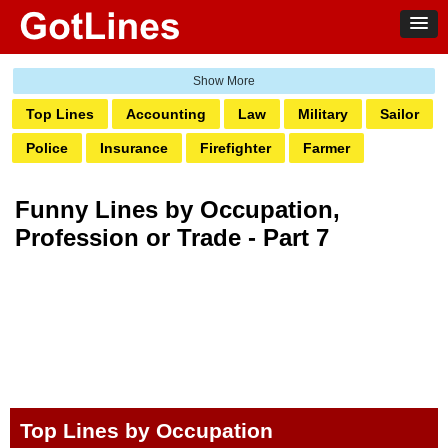
Top Lines
Accounting
Law
Military
Sailor
Police
Insurance
Firefighter
Farmer
Doctor & Nurse
Engineer
Plumber
Electrician
Funny Lines by Occupation,
Bartender
Real Estate
Salon
Pharmacy
Profession or Trade - Part 7
Architect
Pilot
Teacher
Vet
Trainer
Dental
Receptionist
Coder
Designer
Builders
Photography
Carpenter
Social Work
Top Lines by Occupation