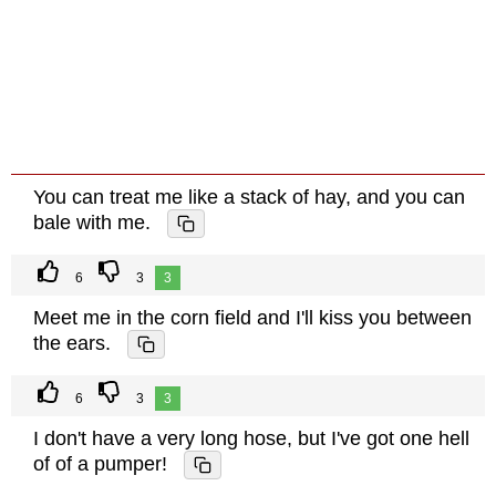
You can treat me like a stack of hay, and you can
bale with me.
6
3
3
Meet me in the corn field and I'll kiss you between
the ears.
6
3
3
I don't have a very long hose, but I've got one hell
of of a pumper!