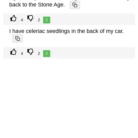
back to the Stone Age.
4
2
2
I have celeriac seedlings in the back of my car.
4
2
2