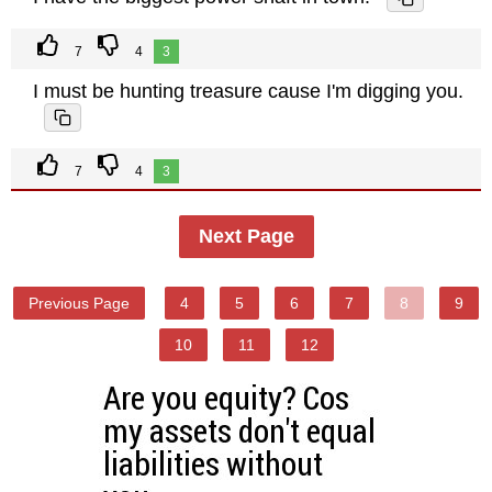
7
4
3
I must be hunting treasure cause I'm digging you.
7
4
3
Next Page
Previous Page
4
5
6
7
8
9
10
11
12