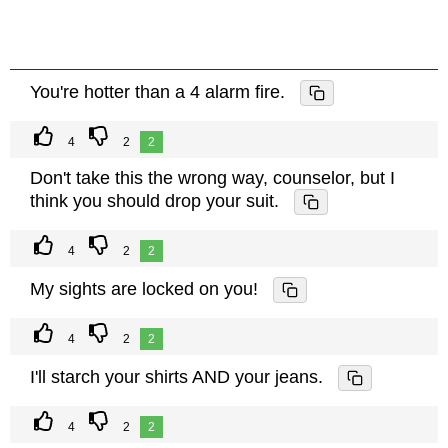
You're hotter than a 4 alarm fire.
4
2
2
Don't take this the wrong way, counselor, but I
think you should drop your suit.
4
2
2
My sights are locked on you!
4
2
2
I'll starch your shirts AND your jeans.
4
2
2