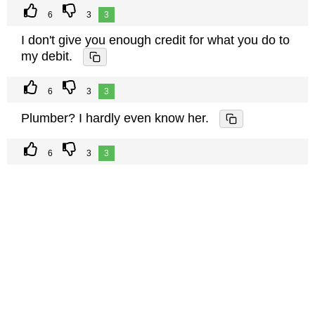
6
3
3
I don't give you enough credit for what you do to
my debit.
6
3
3
Plumber? I hardly even know her.
6
3
3