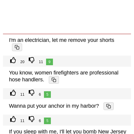
I'm an electrician, let me remove your shorts
20
11
9
You know, women firefighters are professional
hose handlers.
11
6
5
Wanna put your anchor in my harbor?
11
6
5
If you sleep with me, I'll let you bomb New Jersey