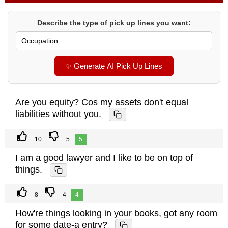
Describe the type of pick up lines you want:
✨ Generate AI Pick Up Lines
Are you equity? Cos my assets don't equal
liabilities without you.
10
5
5
I am a good lawyer and I like to be on top of
things.
8
4
4
How're things looking in your books, got any room
for some date-a entry?