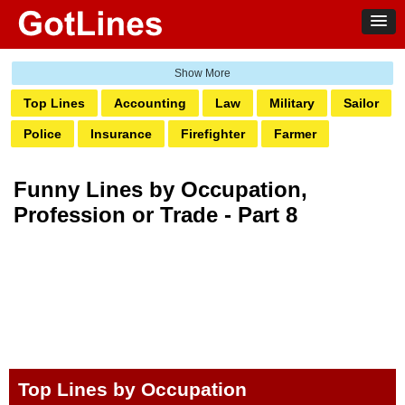
Top Lines
Accounting
Law
Military
Sailor
Police
Insurance
Firefighter
Farmer
Doctor & Nurse
Engineer
Plumber
Electrician
Funny Lines by Occupation,
Bartender
Real Estate
Salon
Pharmacy
Profession or Trade - Part 8
Architect
Pilot
Teacher
Vet
Trainer
Dental
Receptionist
Coder
Designer
Builders
Photography
Carpenter
Social Work
Top Lines by Occupation