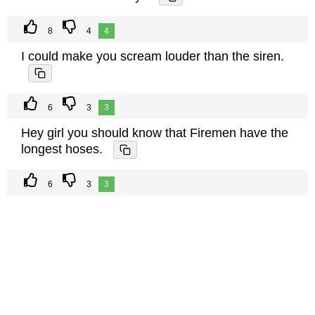
8
4
4
I could make you scream louder than the siren.
6
3
3
Hey girl you should know that Firemen have the
longest hoses.
6
3
3