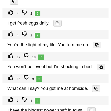
4
2
2
I get fresh eggs daily.
4
2
2
You're the light of my life. You turn me on.
17
10
7
You won't believe it but I'm shocking in bed.
15
9
6
What can I say? You got me at homicide.
7
4
3
I have the biggest power shaft in town.