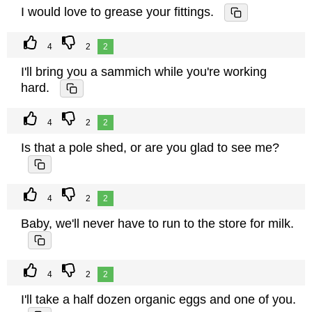
I would love to grease your fittings.
4
2
2
I'll bring you a sammich while you're working
hard.
4
2
2
Is that a pole shed, or are you glad to see me?
4
2
2
Baby, we'll never have to run to the store for milk.
4
2
2
I'll take a half dozen organic eggs and one of you.