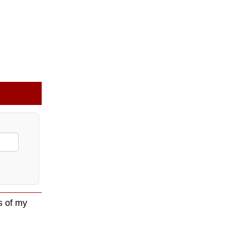
s of my