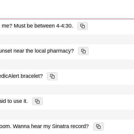
th me? Must be between 4-4:30.
sunset near the local pharmacy?
edicAlert bracelet?
aid to use it.
y room. Wanna hear my Sinatra record?