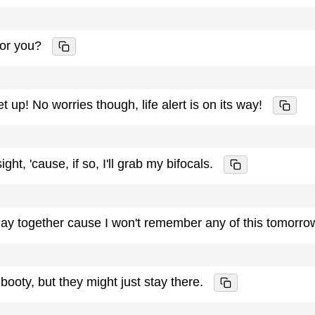
for you?
get up! No worries though, life alert is on its way!
ight, 'cause, if so, I'll grab my bifocals.
t day together cause I won't remember any of this tomorro
 booty, but they might just stay there.