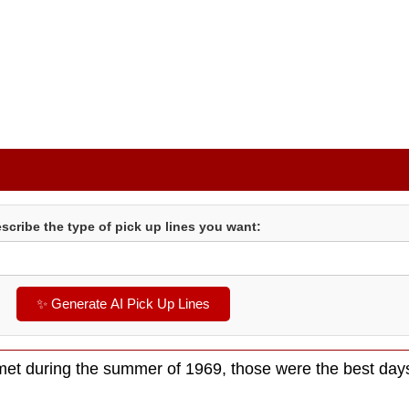
scribe the type of pick up lines you want:
✨ Generate AI Pick Up Lines
et during the summer of 1969, those were the best day