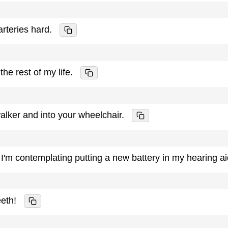
rteries hard.
the rest of my life.
alker and into your wheelchair.
 I'm contemplating putting a new battery in my hearing a
eeth!