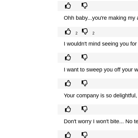
Ohh baby...you're making my a
2
2
I wouldn't mind seeing you for 
I want to sweep you off your w
Your company is so delightful,
Don't worry I won't bite... No t