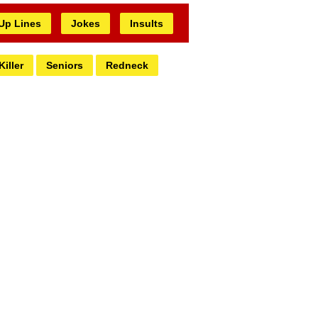
 Up Lines
Jokes
Insults
Killer
Seniors
Redneck