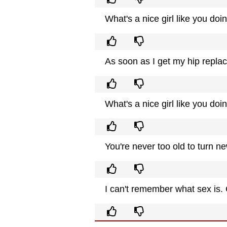
What's a nice girl like you doi
As soon as I get my hip repla
What's a nice girl like you doi
You're never too old to turn ne
I can't remember what sex is