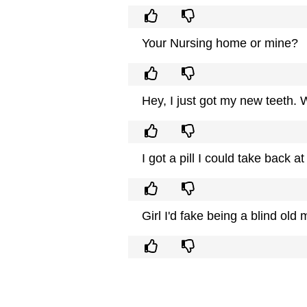
Your Nursing home or mine?
Hey, I just got my new teeth. 
I got a pill I could take back 
Girl I'd fake being a blind old