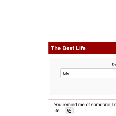
The Best Life
De
You remind me of someone I m
life.