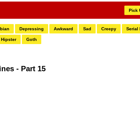
Pick
bian
Depressing
Awkward
Sad
Creepy
Serial 
Hipster
Goth
ines - Part 15