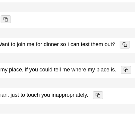
Want to join me for dinner so I can test them out?
at my place, if you could tell me where my place is.
 man, just to touch you inappropriately.