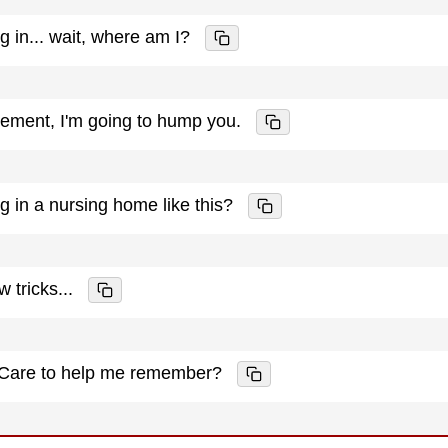
ng in... wait, where am I?
cement, I'm going to hump you.
ng in a nursing home like this?
w tricks...
. Care to help me remember?