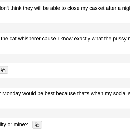
n't think they will be able to close my casket after a nig
 the cat whisperer cause I know exactly what the pussy 
t Monday would be best because that's when my social s
ility or mine?