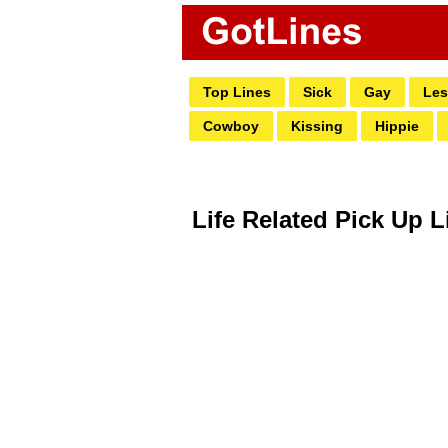
Top Lines
Sick
Gay
Les
Cowboy
Kissing
Hippie
Life Related Pick Up L