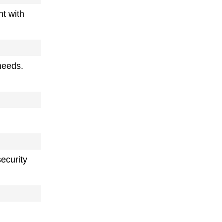
ht with
needs.
ecurity