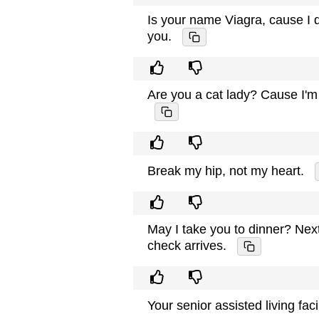
Is your name Viagra, cause I do
you.
Are you a cat lady? Cause I'm
Break my hip, not my heart.
May I take you to dinner? Nex
check arrives.
Your senior assisted living fac