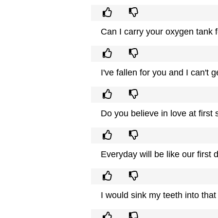
Can I carry your oxygen tank 
I've fallen for you and I can't 
Do you believe in love at first s
Everyday will be like our firs
I would sink my teeth into that