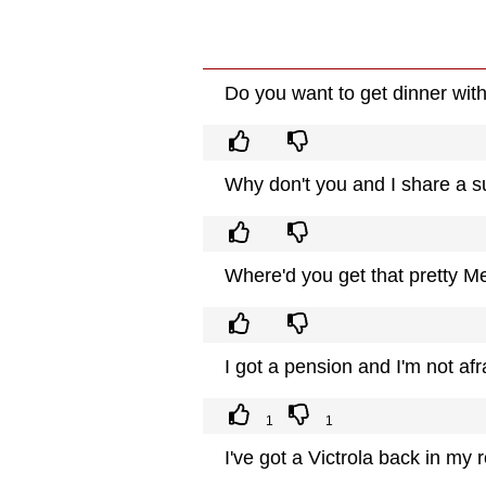
Do you want to get dinner wi
Why don't you and I share a 
Where'd you get that pretty M
I got a pension and I'm not afr
1
1
I've got a Victrola back in m